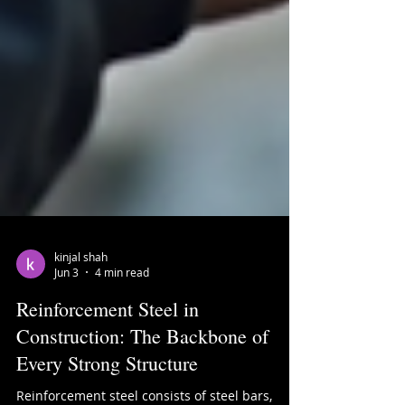
kinjal shah
Jun 3
4 min read
Reinforcement Steel in
Construction: The Backbone of