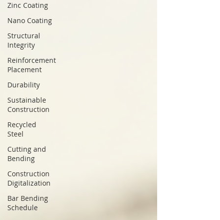
Zinc Coating
Nano Coating
Structural
Integrity
Reinforcement
Placement
Durability
Sustainable
Construction
Recycled
Steel
Cutting and
Bending
Construction
Digitalization
Bar Bending
Schedule