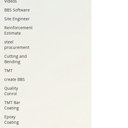
Videos
BBS Software
Site Engineer
Reinforcement
Estimate
steel
procurement
Cutting and
Bending
TMT
create BBS
Quality
Conrol
TMT Bar
Coating
Epoxy
Coating