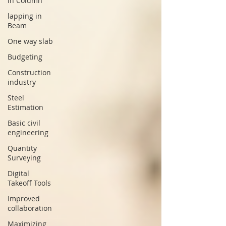
in Column
lapping in
Beam
One way slab
Budgeting
Construction
industry
Steel
Estimation
Basic civil
engineering
Quantity
Surveying
Digital
Takeoff Tools
Improved
collaboration
Maximizing