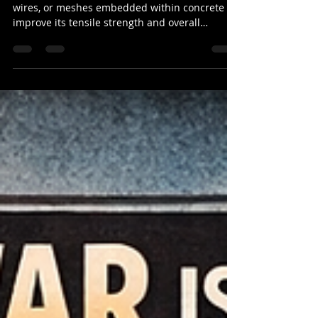
Every Strong Structure
Reinforcement steel consists of steel bars,
wires, or meshes embedded within concrete to
improve its tensile strength and overall
durability.