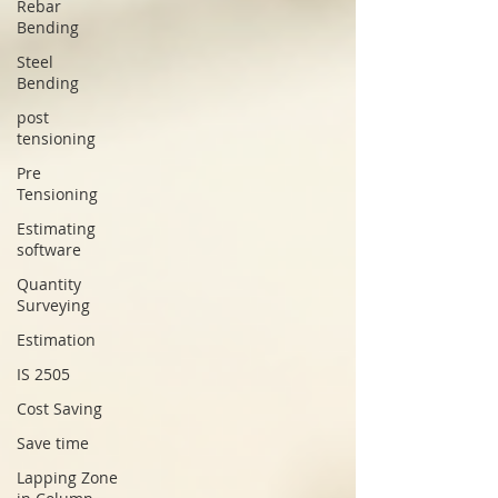
Rebar
Bending
Steel
Bending
post
tensioning
Pre
Tensioning
Estimating
software
Quantity
Surveying
Estimation
IS 2505
Cost Saving
Save time
Lapping Zone