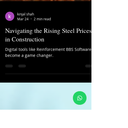
kinjal shah
Mar 24
2 min read
Navigating the Rising Steel Prices
in Construction
Digital tools like Reinforcement BBS Software
become a game changer.