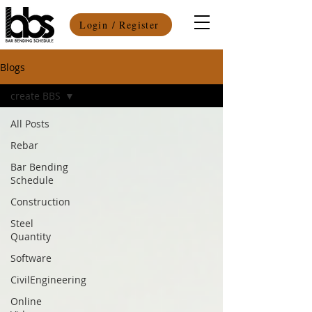
Login / Register
Blogs
create BBS
All Posts
Rebar
Bar Bending
Schedule
Construction
Steel
Quantity
Software
CivilEngineering
Online