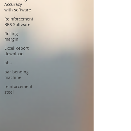
Accuracy
with software
Reinforcement
BBS Software
Rolling
margin
Excel Report
download
bbs
bar bending
machine
reinforcement
steel