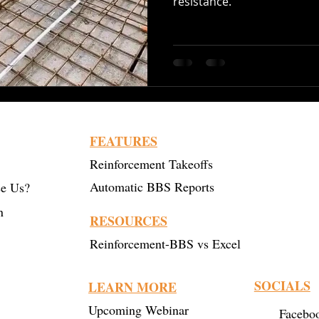
resistance.
Recycled Steel
Cutting and Bending
Construction 
bar Bending
Steel Bending
post tensioning
FEATURES
Reinforcement Takeoffs
Automatic BBS Reports
e Us?
n
RESOURCES
Reinforcement-BBS vs Excel
SOCIALS
LEARN MORE
Upcoming Webinar
Facebo