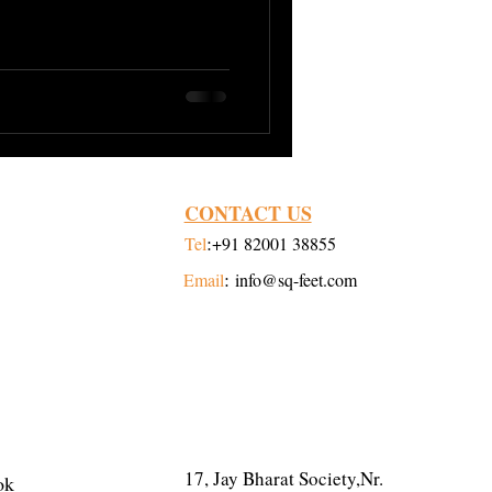
Digitalization
CONTACT US
:
Tel
+91 82001 38855
:
Email
info@sq-feet.com
ADDRESS
17, Jay Bharat Society,Nr.
ok