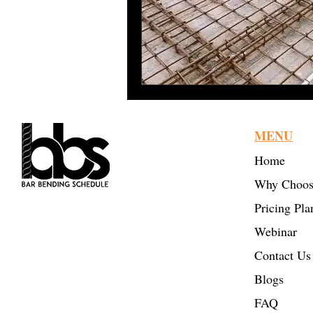
Sustainable Construction
Bar Bending Schedule
Re
MENU
Home
Why Choos
BBS Online Tool: TMT
Pricing Pla
Reinforcement Estimating
Webinar
& Takeoff
Contact Us
Civil Engineering
Blogs
Professionals
FAQ