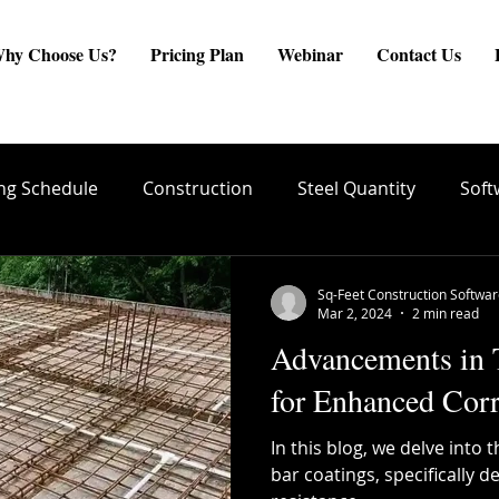
hy Choose Us?
Pricing Plan
Webinar
Contact Us
ng Schedule
Construction
Steel Quantity
Soft
are
Site Engineer
Reinforcement Estimate
ste
Sq-Feet Construction Softwa
Mar 2, 2024
2 min read
Advancements in
create BBS
Quality Conrol
TMT Bar Coating
for Enhanced Corr
In this blog, we delve int
ng
Structural Integrity
Reinforcement Placement
bar coatings, specifically 