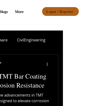
Blogs
More
Login / Register
ware
CivilEngineering
el procurement
re
 TMT Bar Coating
Epoxy Coating
osion Resistance
o the advancements in TMT
Durability
designed to elevate corrosion