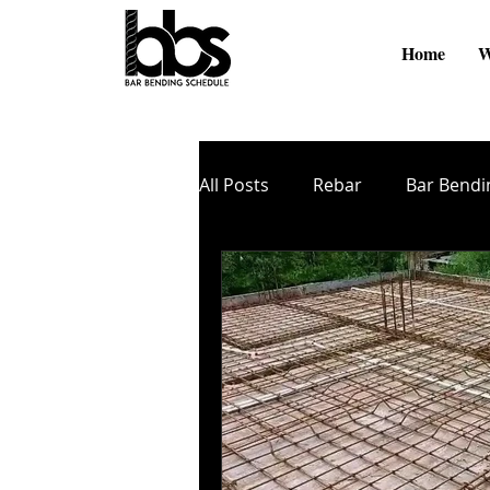
Home
W
All Posts
Rebar
Bar Bendi
Online Videos
BBS Softw
Cutting and Bending
TMT
Zinc Coating
Nano Coati