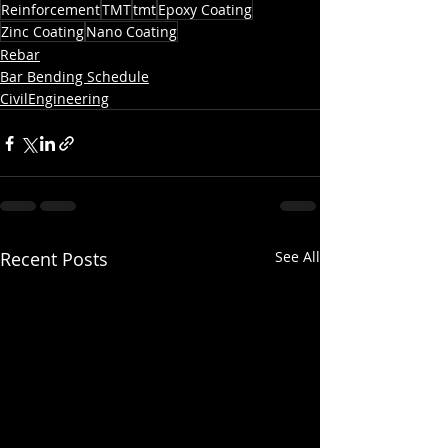
Reinforcement
TMT
tmt
Epoxy Coating
Zinc Coating
Nano Coating
Rebar
Bar Bending Schedule
CivilEngineering
Recent Posts
See All