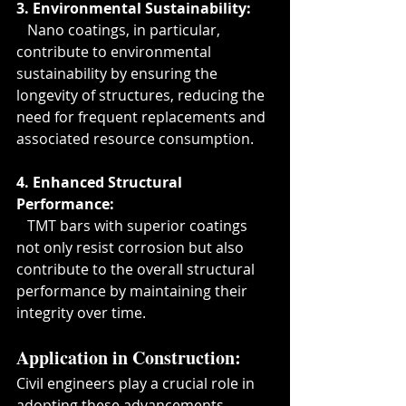
3. Environmental Sustainability:
   Nano coatings, in particular, 
contribute to environmental 
sustainability by ensuring the 
longevity of structures, reducing the 
need for frequent replacements and 
associated resource consumption.
4. Enhanced Structural 
Performance:
   TMT bars with superior coatings 
not only resist corrosion but also 
contribute to the overall structural 
performance by maintaining their 
integrity over time.
Application in Construction:
Civil engineers play a crucial role in 
adopting these advancements. 