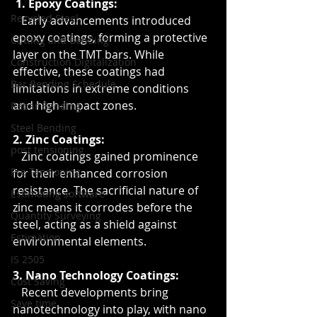
 1. Epoxy Coatings:
Recycled Steel
   Early advancements introduced 
epoxy coatings, forming a protective 
Cutting and Bending
layer on the TMT bars. While 
Construction Digitalization
effective, these coatings had 
Bar Bending Schedule
limitations in extreme conditions 
and high-impact zones.
Rebar Bending
Steel Bending
2. Zinc Coatings:
post tensioning
   Zinc coatings gained prominence 
Pre Tensioning
for their enhanced corrosion 
resistance. The sacrificial nature of 
Estimating software
zinc means it corrodes before the 
Quantity Surveying
steel, acting as a shield against 
Estimation
environmental elements.
IS 2505
3. Nano Technology Coatings:
Cost Saving
   Recent developments bring 
Save time
nanotechnology into play, with nano 