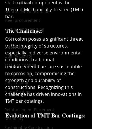
such critical component is the 
Site Engineer
Thermo-Mechanically Treated (TMT) 
Reinforcement Estimate
bar.
steel procurement
Cutting and Bending
The Challenge:
TMT
Corrosion poses a significant threat 
to the integrity of structures, 
create BBS
especially in diverse environmental 
Quality Conrol
conditions. Traditional 
TMT Bar Coating
reinforcement bars are susceptible 
to corrosion, compromising the 
Epoxy Coating
strength and durability of 
Zinc Coating
constructions. Recognizing this 
Nano Coating
challenge has driven innovations in 
Structural Integrity
TMT bar coatings.
Reinforcement Placement
Evolution of TMT Bar Coatings:
Durability
Sustainable Construction