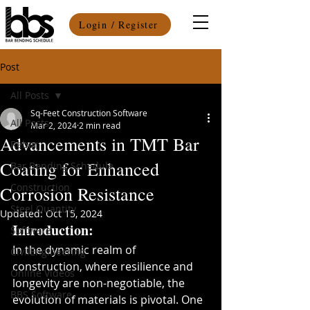
Login / Register
Post
All Posts
Sq-Feet Construction Software
All Posts
Mar 2, 2024
2 min read
Advancements in TMT Bar
Rebar
Coating for Enhanced
Bar Bending Schedule
Construction
Corrosion Resistance
Steel Quantity
Updated:
Oct 15, 2024
Introduction:
Software
In the dynamic realm of 
CivilEngineering
construction, where resilience and 
Online Videos
longevity are non-negotiable, the 
BBS Software
evolution of materials is pivotal. One 