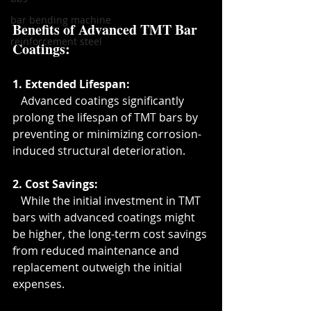
bar bending machine
Benefits of Advanced TMT Bar 
reinforcement steel
Coatings
:
1. Extended Lifespan:
   Advanced coatings significantly 
prolong the lifespan of TMT bars by 
preventing or minimizing corrosion-
induced structural deterioration.
2. Cost Savings:
   While the initial investment in TMT 
bars with advanced coatings might 
be higher, the long-term cost savings 
from reduced maintenance and 
replacement outweigh the initial 
expenses.