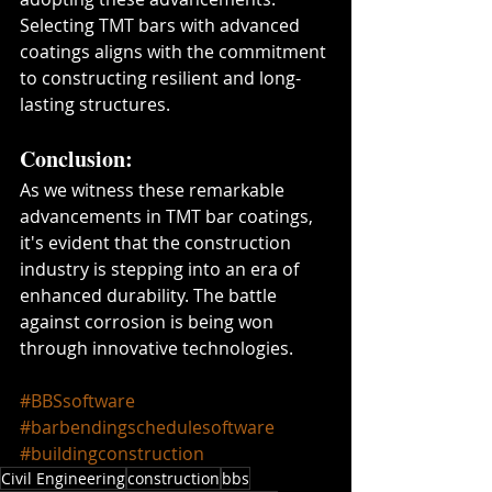
Selecting TMT bars with advanced 
coatings aligns with the commitment 
to constructing resilient and long-
lasting structures.
Conclusion:
As we witness these remarkable 
advancements in TMT bar coatings, 
it's evident that the construction 
industry is stepping into an era of 
enhanced durability. The battle 
against corrosion is being won 
through innovative technologies.
#BBSsoftware
#barbendingschedulesoftware
#buildingconstruction
Civil Engineering
construction
bbs