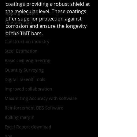
Lapping Zone in Column
coatings providing a robust shield at 
the molecular level. These coatings 
lapping in Beam
offer superior protection against 
One way slab
corrosion and ensure the longevity 
Budgeting
of the TMT bars.
Construction industry
Steel Estimation
Basic civil engineering
Quantity Surveying
Digital Takeoff Tools
Improved collaboration
Maximizing Accuracy with software
Reinforcement BBS Software
Rolling margin
Excel Report download
bbs