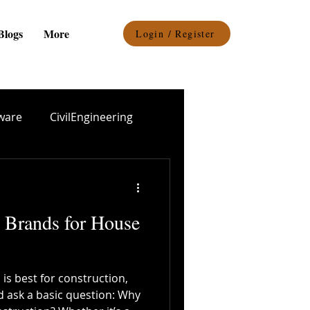
Blogs
More
Login / Register
ware
CivilEngineering
el procurement
 Brands for House
Epoxy Coating
 is best for construction,
Durability
d ask a basic question: Why