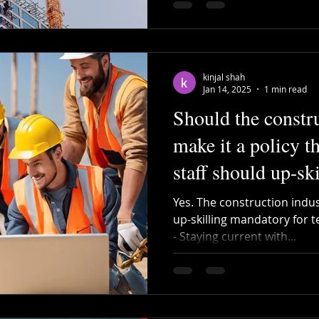
kinjal shah
Jan 14, 2025
1 min read
Should the constr
make it a policy th
staff should up-sk
periodically?
Yes. The construction indu
up-skilling mandatory for te
- Staying current with...