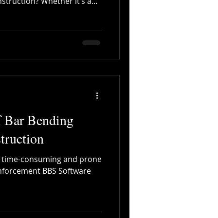
nstruction? Whether it’s a
commercial complex, or a
Digitalization
ct—no structure can achieve
ity, and safety without steel.
n compression, but steel
to resist tension, bending,
 wear. That’s why
f Bar Bending
truction
e time-consuming and prone
inforcement BBS Software