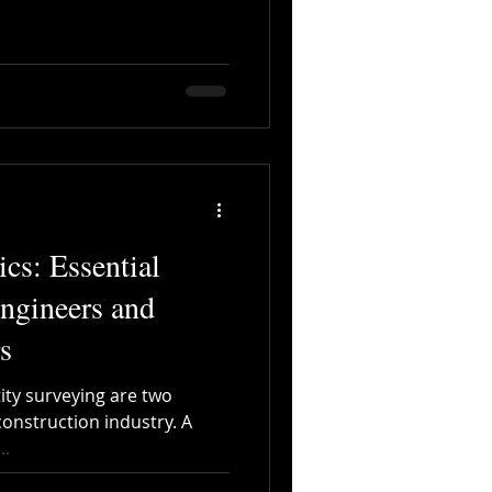
cs: Essential
Engineers and
s
ity surveying are two
construction industry. A
..