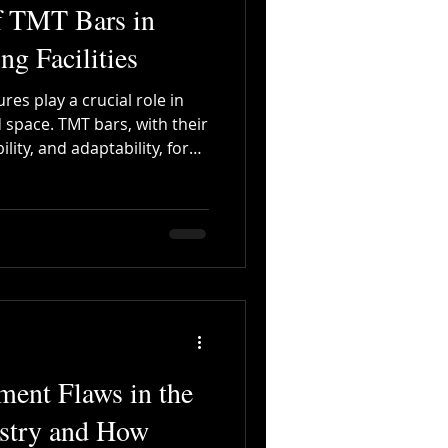
f TMT Bars in
ng Facilities
res play a crucial role in
 space. TMT bars, with their
ity, and adaptability, form
plex constructions.
nt Flaws in the
ustry and How