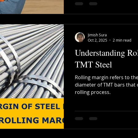
Jimish Sura
Oct 2, 2025
2 min read
Understanding Rol
TMT Steel
Rolling margin refers to the
diameter of TMT bars that 
rolling process.