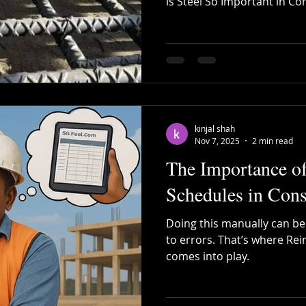
is Steel So Important in Co
small individual house, a 
Recycled Steel
Cutting and Bending
Construction 
large infrastructure proje
strength, durability, flexibil
Concrete alone is strong i
bar Bending
Steel Bending
post tensioning
gives buildings the ability 
earthquakes, and long-term
kinjal shah
Nov 7, 2025
2 min read
The Importance o
Schedules in Cons
Doing this manually can b
to errors. That’s where Re
comes into play.