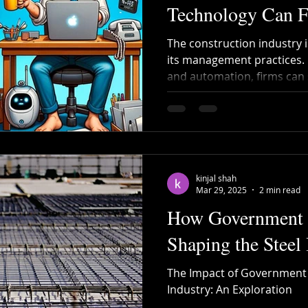
Technology Can 
The construction industry 
its management practices. 
and automation, firms can s
save costs, and enhance t
board.
kinjal shah
Mar 29, 2025
2 min read
How Government P
Shaping the Steel 
The Impact of Government P
Industry: An Exploration