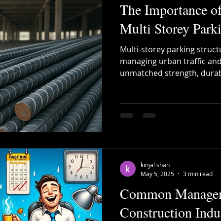
The Importance o
Multi Storey Parki
Multi-storey parking structu
managing urban traffic and
unmatched strength, durabil
the backbone of these com
kinjal shah
May 5, 2025
3 min read
Common Manageme
Construction Ind