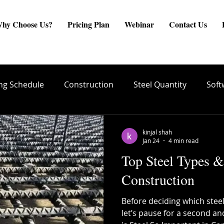
hy Choose Us?
Pricing Plan
Webinar
Contact Us
ng Schedule
Construction
Steel Quantity
Soft
are
Site Engineer
Reinforcement Estimate
ste
kinjal shah
Jan 24
4 min read
Top Steel Types &
create BBS
Quality Conrol
TMT Bar Coating
Construction
Before deciding which steel
ng
Structural Integrity
Reinforcement Placement
let’s pause for a second an