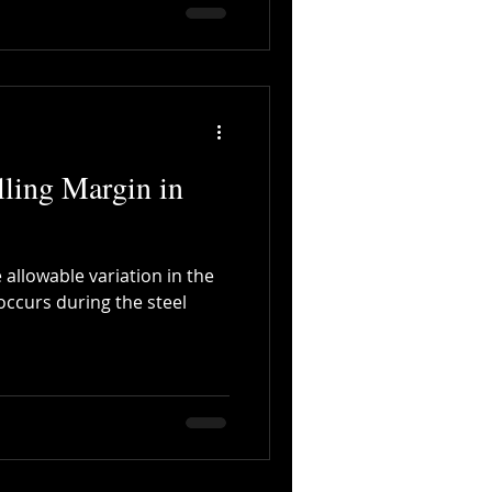
ling Margin in
 allowable variation in the
occurs during the steel