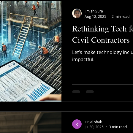
Jimish Sura
Aug 12, 2025
2 min read
Rethinking Tech f
Civil Contractors
Let’s make technology inclus
impactful.
kinjal shah
Jul 30, 2025
3 min read