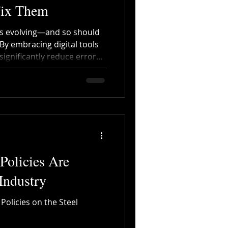
Fix Them
is evolving—and so should
By embracing digital tools
ignificantly reduce errors,
ransparency across the
olicies Are
Industry
olicies on the Steel