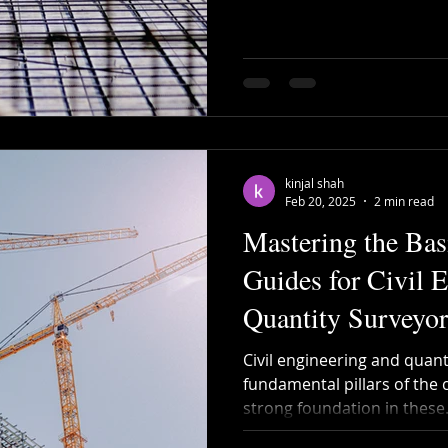
kinjal shah
Feb 20, 2025
2 min read
Mastering the Basi
Guides for Civil 
Quantity Surveyor
Civil engineering and quant
fundamental pillars of the 
strong foundation in these.