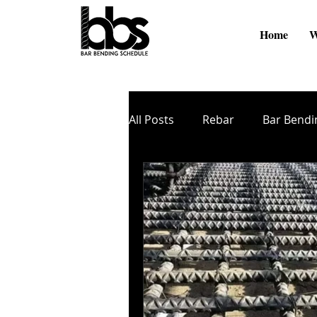
Home
W
All Posts
Rebar
Bar Bendi
Online Videos
BBS Softw
Cutting and Bending
TMT
Zinc Coating
Nano Coati