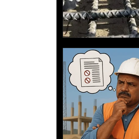
Sustainable Construction
Bar Bending Schedule
Re