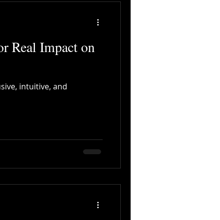
or Real Impact on
ive, intuitive, and