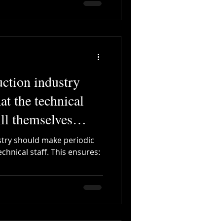
uction industry
at the technical
ill themselves
stry should make periodic
chnical staff. This ensures: