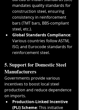
mandates quality standards for 
construction steel, ensuring 
consistency in reinforcement 
bars (TMT bars, BBS-compliant 
steel, etc.).
Global Standards Compliance
: 
Various countries follow ASTM, 
ISO, and Eurocode standards for 
reinforcement steel.
5. Support for Domestic Steel 
Manufacturers
Governments provide various 
incentives to boost local steel 
production and reduce dependence 
on imports.
Production-Linked Incentive 
(PLI) Scheme
: This initiative 