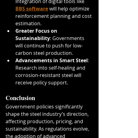
Integration of digital tools like 
BBS software
 will help optimize 
reinforcement planning and cost 
estimation.
Greater Focus on 
Sustainability
: Governments 
will continue to push for low-
carbon steel production.
Advancements in Smart Steel
: 
Research into self-healing and 
corrosion-resistant steel will 
receive policy support.
Conclusion
Government policies significantly 
shape the steel industry’s direction, 
affecting production, pricing, and 
sustainability. As regulations evolve, 
the adoption of advanced 