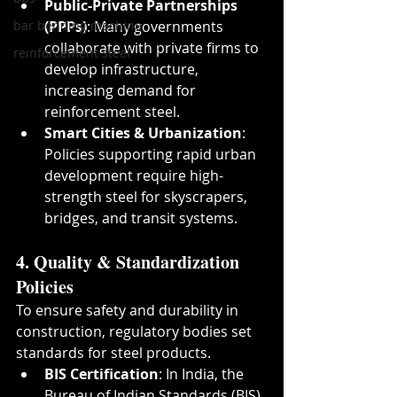
Public-Private Partnerships 
bar bending machine
(PPPs)
: Many governments 
collaborate with private firms to 
reinforcement steel
develop infrastructure, 
increasing demand for 
reinforcement steel.
Smart Cities & Urbanization
: 
Policies supporting rapid urban 
development require high-
strength steel for skyscrapers, 
bridges, and transit systems.
4. Quality & Standardization 
Policies
To ensure safety and durability in 
construction, regulatory bodies set 
standards for steel products.
BIS Certification
: In India, the 
Bureau of Indian Standards (BIS) 