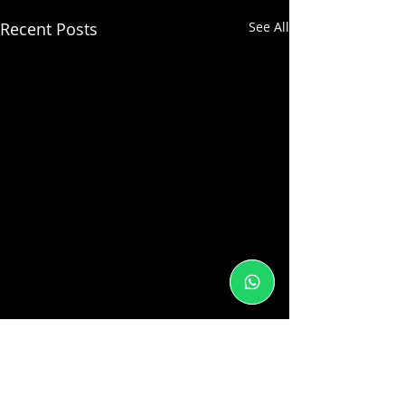
Recent Posts
See All
1 Comment