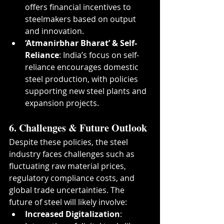
offers financial incentives to 
steelmakers based on output 
and innovation.
‘Atmanirbhar Bharat’ & Self-
Reliance
: India’s focus on self-
reliance encourages domestic 
steel production, with policies 
supporting new steel plants and 
expansion projects.
6. Challenges & Future Outlook
Despite these policies, the steel 
industry faces challenges such as 
fluctuating raw material prices, 
regulatory compliance costs, and 
global trade uncertainties. The 
future of steel will likely involve:
Increased Digitalization
: 