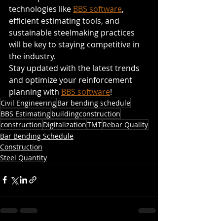
technologies like 
BBS software
, 
efficient estimating tools, and 
sustainable steelmaking practices 
will be key to staying competitive in 
the industry.
Stay updated with the latest trends 
and optimize your reinforcement 
planning with 
BBS software
! 
Civil Engineering
Bar bending schedule
BBS Estimating
buildingconstruction
construction
Digitalization
TMT
Rebar Quality
Bar Bending Schedule
Construction
Steel Quantity