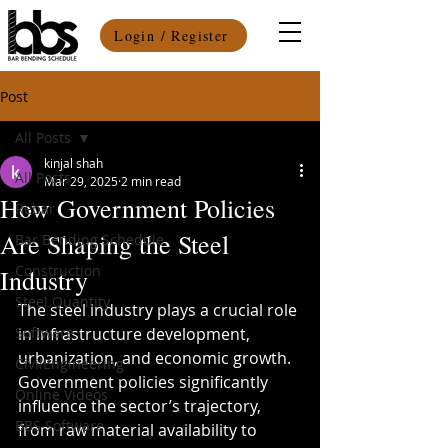
Login / Register
Post
All Posts
kinjal shah
All Posts
Mar 29, 2025
2 min read
How Government Policies
Rebar
Are Shaping the Steel
Bar Bending Schedule
Construction
Industry
Steel Quantity
The steel industry plays a crucial role 
Software
in infrastructure development, 
urbanization, and economic growth. 
CivilEngineering
Government policies significantly 
Online Videos
influence the sector’s trajectory, 
BBS Software
from raw material availability to 