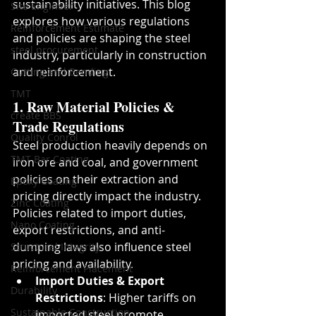
sustainability initiatives. This blog 
Site Engineer
explores how various regulations 
Reinforcement Estimate
and policies are shaping the steel 
steel procurement
industry, particularly in construction 
and reinforcement.
Cutting and Bending
TMT
1. Raw Material Policies & 
create BBS
Trade Regulations
Quality Conrol
Steel production heavily depends on 
TMT Bar Coating
iron ore and coal, and government 
policies on their extraction and 
Epoxy Coating
pricing directly impact the industry. 
Zinc Coating
Policies related to import duties, 
Nano Coating
export restrictions, and anti-
dumping laws also influence steel 
Structural Integrity
pricing and availability.
Reinforcement Placement
Import Duties & Export 
Durability
Restrictions
: Higher tariffs on 
Sustainable Construction
imported steel promote 