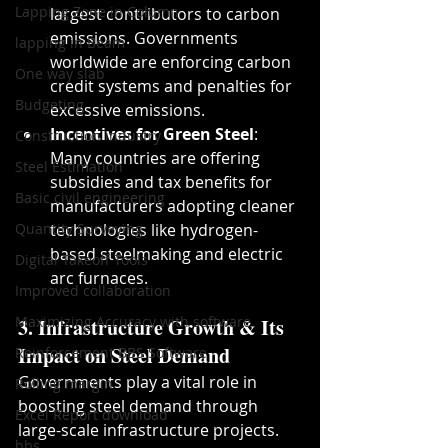
Lapping Zone in Column
largest contributors to carbon 
emissions. Governments 
lapping in Beam
worldwide are enforcing carbon 
One way slab
credit systems and penalties for 
Budgeting
excessive emissions.
Incentives for Green Steel
: 
Construction industry
Many countries are offering 
Steel Estimation
subsidies and tax benefits for 
Basic civil engineering
manufacturers adopting cleaner 
Quantity Surveying
technologies like hydrogen-
based steelmaking and electric 
Digital Takeoff Tools
arc furnaces.
Improved collaboration
Maximizing Accuracy with software
3. Infrastructure Growth & Its 
Impact on Steel Demand
Reinforcement BBS Software
Governments play a vital role in 
Rolling margin
boosting steel demand through 
Excel Report download
large-scale infrastructure projects.
bbs