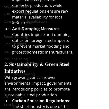
domestic production, while 
Recycled Steel
export regulations ensure raw 
Cutting and Bending
material availability for local 
Construction Digitalization
industries.
Anti-Dumping Measures
: 
Bar Bending Schedule
Countries impose anti-dumping 
Rebar Bending
duties on foreign steel imports 
Steel Bending
to prevent market flooding and 
post tensioning
protect domestic manufacturers.
Pre Tensioning
2. Sustainability & Green Steel 
Estimating software
Initiatives
Quantity Surveying
With growing concerns over 
Estimation
environmental impact, governments 
are introducing policies to promote 
IS 2505
sustainable steel production.
Cost Saving
Carbon Emission Regulations
: 
Save time
The steel industry is one of the 