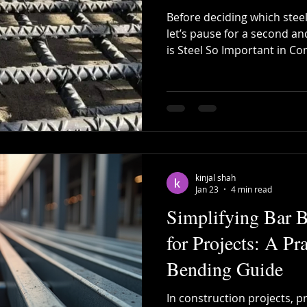
Before deciding which steel
let’s pause for a second an
is Steel So Important in Co
small individual house, a 
large infrastructure proje
strength, durability, flexibil
Concrete alone is strong i
gives buildings the ability 
earthquakes, and long-term
kinjal shah
Jan 23
4 min read
Simplifying Bar 
for Projects: A Pr
Bending Guide
In construction projects, p