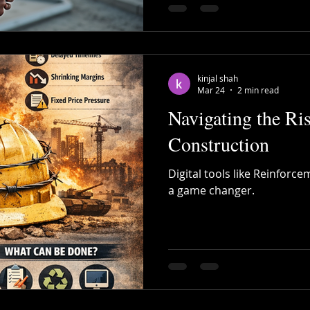
kinjal shah
Mar 24
2 min read
Navigating the Ris
Construction
Digital tools like Reinfor
a game changer.