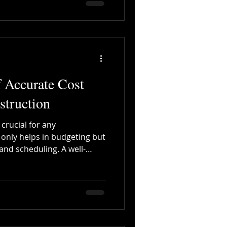
 Accurate Cost
struction
 crucial for any
t only helps in budgeting but
 and scheduling. A well-
e time and money, ensuring
. 🌐 Why Cloud-Based
me-Changer Access
office, or home with real-
on : Multiple users can work
aneously. Error Reduction :