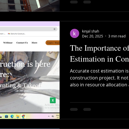
kinjal shah
Dec 20, 2025
3 min read
The Importance of
Estimation in Con
Accurate cost estimation is
construction project. It no
also in resource allocation
prepared estimate can sav
that projects stay on track
Estimation Tools Are a Ga
Anywhere : Work from site, 
time data sync. Collaborati
on the same project simult