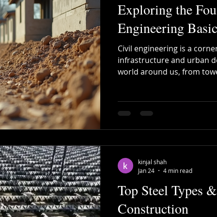
Exploring the Fou
Engineering Basic
Civil engineering is a cor
infrastructure and urban d
world around us, from towe
highways and efficient wat
Understanding the foundati
basics is essential for prof
construction, billing, and s
knowledge not only enhance
streamlines processes, re
efficiency. Civil engin
kinjal shah
Jan 24
4 min read
Top Steel Types &
Construction