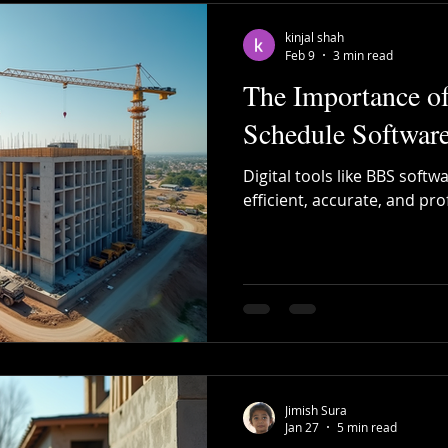
kinjal shah
Feb 9
3 min read
The Importance o
Schedule Software
Digital tools like BBS softw
efficient, accurate, and pro
Jimish Sura
Jan 27
5 min read