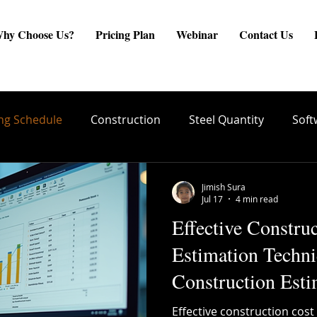
hy Choose Us?
Pricing Plan
Webinar
Contact Us
ng Schedule
Construction
Steel Quantity
Soft
are
Site Engineer
Reinforcement Estimate
ste
Jimish Sura
Jul 17
4 min read
Effective Constru
create BBS
Quality Conrol
TMT Bar Coating
Estimation Techni
Construction Esti
ng
Structural Integrity
Reinforcement Placement
Effective construction cost 