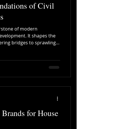
ndations of Civil
s
nerstone of modern
evelopment. It shapes the
ring bridges to sprawling
er supply systems.
ons of civil engineering
essionals involved in
tructural consultancy. This
s project quality but also
ducing errors and improving
 Brands for House