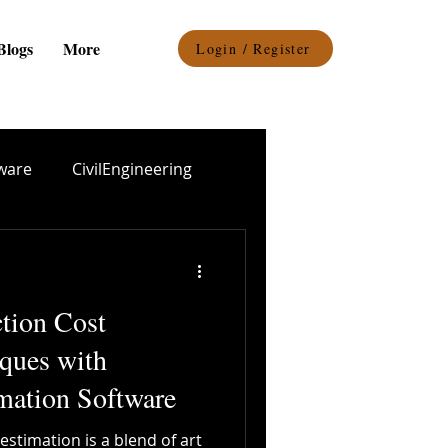
Blogs
More
Login / Register
ware
CivilEngineering
el procurement
ction Cost
Epoxy Coating
ques with
mation Software
Durability
estimation is a blend of art