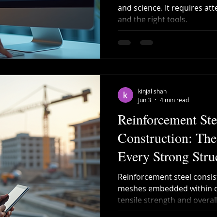
and science. It requires att
and the right tools.
Recycled Steel
Cutting and Bending
Construction 
bar Bending
Steel Bending
post tensioning
kinjal shah
Jun 3
4 min read
Reinforcement Ste
Construction: Th
Every Strong Stru
Reinforcement steel consists
meshes embedded within co
tensile strength and overall