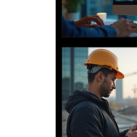
Sustainable Construction
Bar Bending Schedule
Re