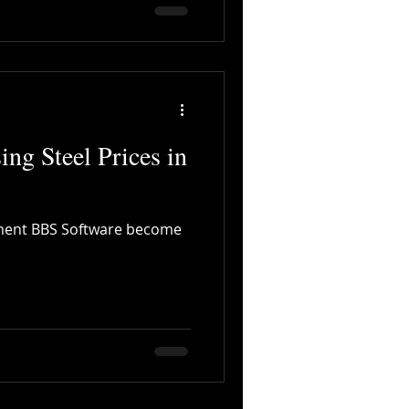
ing Steel Prices in
cement BBS Software become