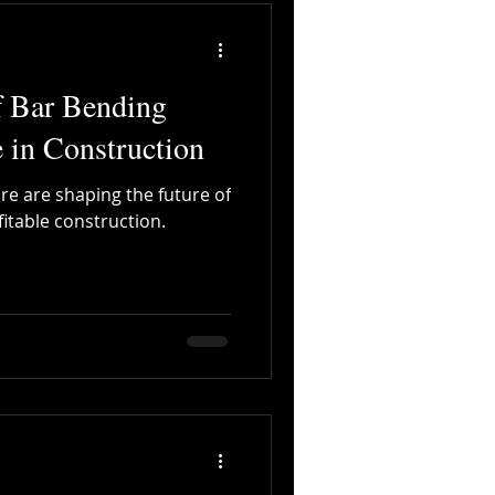
f Bar Bending
 in Construction
are are shaping the future of
fitable construction.