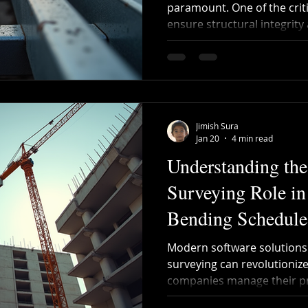
paramount. One of the crit
ensure structural integrit
bar bending schedule. Thi
details of reinforcement b
structures, including their 
quantities. However, prep
schedules can be complex 
bar bending guide aims to 
Jimish Sura
making it easier for co
Jan 20
4 min read
Understanding the
Surveying Role in
Bending Schedule
Modern software solutions 
surveying can revolutioniz
companies manage their pr