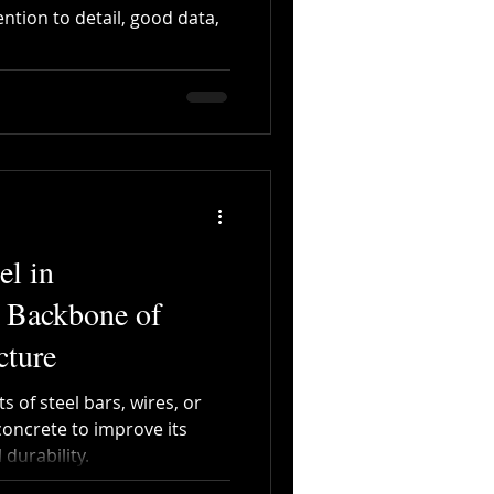
ention to detail, good data,
Digitalization
el in
e Backbone of
cture
 of steel bars, wires, or
ncrete to improve its
 durability.