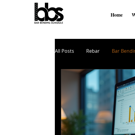
Home
W
All Posts
Rebar
Bar Bendi
Online Videos
BBS Softw
Cutting and Bending
TMT
Zinc Coating
Nano Coati