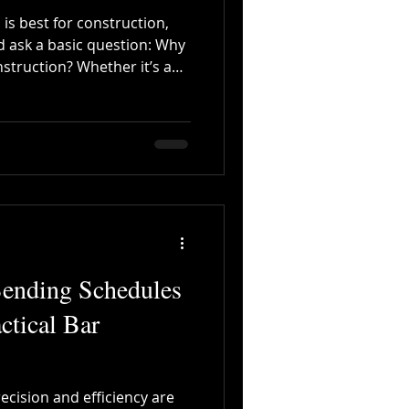
 is best for construction,
d ask a basic question: Why
nstruction? Whether it’s a
commercial complex, or a
ct—no structure can achieve
ity, and safety without steel.
n compression, but steel
to resist tension, bending,
 wear. That’s why
Bending Schedules
actical Bar
recision and efficiency are