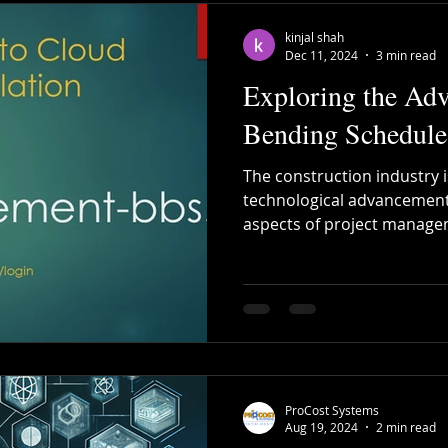
kinjal shah
Dec 11, 2024
3 min read
Exploring the Adv
Bending Schedule
The construction industry i
technological advancement
aspects of project manage
ProCost Systems
Aug 19, 2024
2 min read