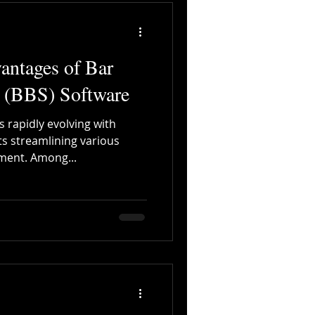
antages of Bar
 (BBS) Software
s rapidly evolving with
s streamlining various
ment. Among...