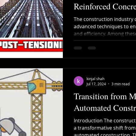
Reinforced Concre
The construction industry 
advanced techniques to enh
and efficiency. Among these
kinjal shah
Jul 17, 2024
3 min read
Transition from M
Automated Constr
Introduction The construct
a transformative shift fro
automated construction. Thi