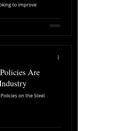
oking to improve
Digitalization
olicies Are
Industry
olicies on the Steel