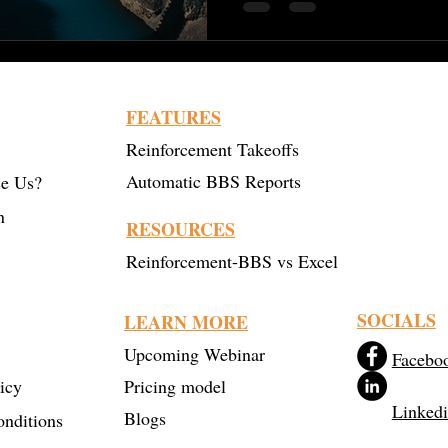
FEATURES
Reinforcement Takeoffs
Automatic BBS Reports
e Us?
n
RESOURCES
Reinforcement-BBS vs Excel
SOCIALS
LEARN MORE
Upcoming Webinar
Facebo
icy
Pricing model
Linked
Blogs
nditions