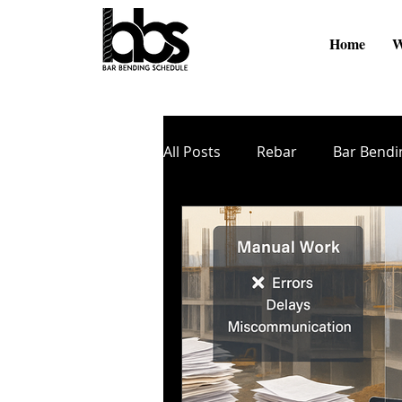
Home
W
All Posts
Rebar
Bar Bendi
Online Videos
BBS Softw
Cutting and Bending
TMT
Zinc Coating
Nano Coati