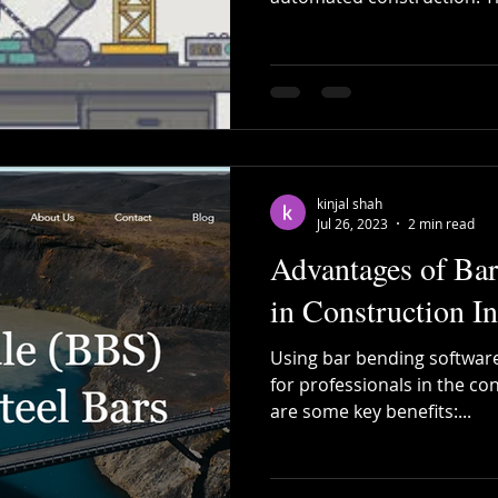
kinjal shah
Jul 26, 2023
2 min read
Advantages of Ba
in Construction I
Using bar bending software
for professionals in the co
are some key benefits:...