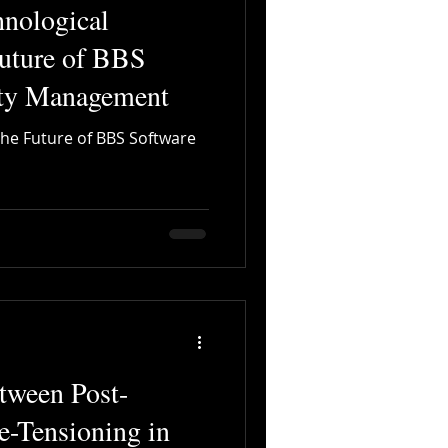
hnological
Future of BBS
ety Management
The Future of BBS Software
tween Post-
e-Tensioning in