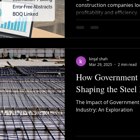
construction companies lo
profitability and efficiency.
Recycled Steel
Cutting and Bending
Construction 
bar Bending
Steel Bending
post tensioning
kinjal shah
Mar 29, 2025
2 min read
How Government P
Shaping the Steel 
The Impact of Government P
Industry: An Exploration