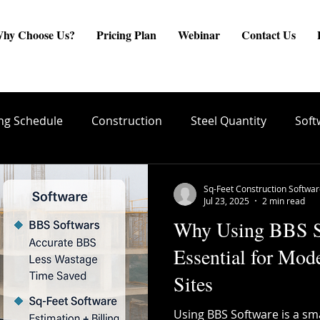
hy Choose Us?
Pricing Plan
Webinar
Contact Us
ng Schedule
Construction
Steel Quantity
Soft
are
Site Engineer
Reinforcement Estimate
ste
Sq-Feet Construction Softwa
Jul 23, 2025
2 min read
Why Using BBS So
create BBS
Quality Conrol
TMT Bar Coating
Essential for Mod
Sites
ng
Structural Integrity
Reinforcement Placement
Using BBS Software is a sm