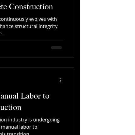
te Construction
continuously evolves with
ance structural integrity
...
anual Labor to
uction
ion industry is undergoing
m manual labor to
s transition...