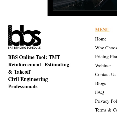
MENU
Home
Why Choos
BBS Online Tool: TMT
Pricing Pla
Reinforcement Estimating
Webinar
& Takeoff
Contact Us
Civil Engineering
Blogs
Professionals
FAQ
Privacy Pol
Terms & Co