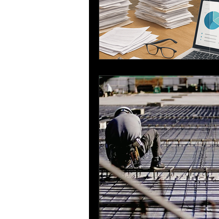
Sustainable Construction
Bar Bending Schedule
Re