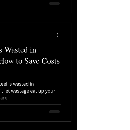
s Wasted in
 How to Save Costs
eel is wasted in
’t let wastage eat up your
ware