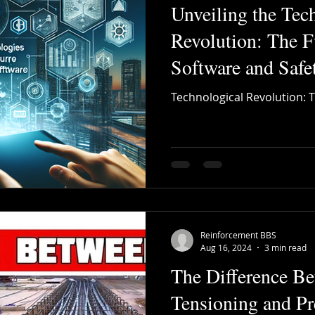
Unveiling the Tec
Revolution: The 
Software and Saf
Technological Revolution: 
Reinforcement BBS
Aug 16, 2024
3 min read
The Difference Be
Tensioning and Pr