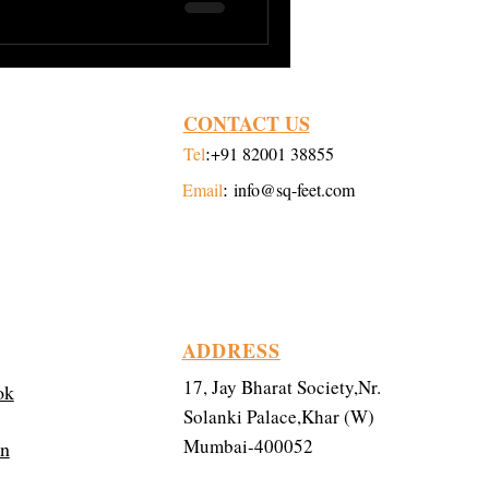
CONTACT US
:
Tel
+91 82001 38855
:
Email
info@sq-feet.com
ADDRESS
17, Jay Bharat Society,Nr.
ok
Solanki Palace,Khar (W)
Mumbai-400052
in