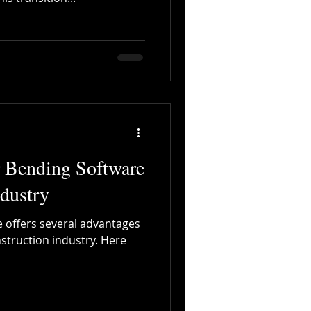
r Bending Software
ndustry
 offers several advantages
nstruction industry. Here