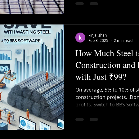
kinjal shah
Feb 3, 2025
2 min read
How Much Steel i
Construction and
with Just ₹99?
On average, 5% to 10% of st
construction projects. .Don
profits. Switch to BBS Soft