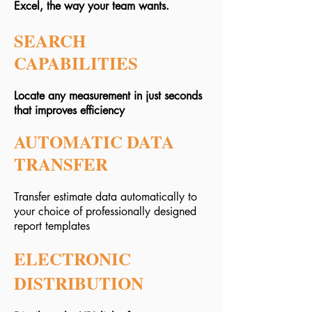
Excel, the way your team wants.
SEARCH
CAPABILITIES
Locate any measurement in just seconds
that improves efficiency
AUTOMATIC DATA
TRANSFER
Transfer estimate data automatically to
your choice of professionally designed
report templates
ELECTRONIC
DISTRIBUTION