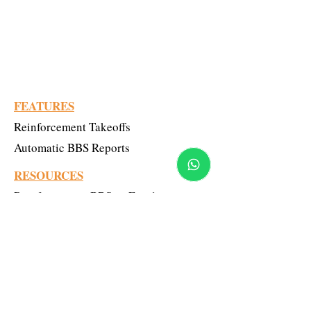
BBS Online Tool: TMT Reinforcement
Estimating & Takeoff
Civil Engineering Professionals
FEATURES
Reinforcement Takeoffs
Automatic BBS Reports
RESOURCES
Reinforcement-BBS vs Excel
LEARN MORE
Upcoming Webinar
Pricing model
Blogs