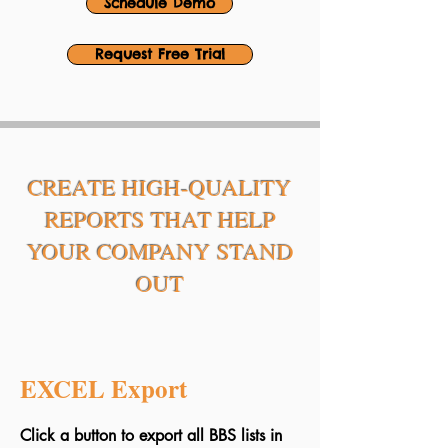
Schedule Demo
Request Free Trial
CREATE HIGH-QUALITY
REPORTS THAT HELP
YOUR COMPANY STAND
OUT
EXCEL Export
Click a button to export all BBS lists in