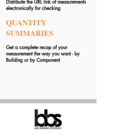
Distribute the URL link of measurements
electronically for checking
QUANTITY
SUMMARIES
Get a complete recap of your
measurement the way you want - by
Building or by Component