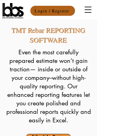
Login / Register
TMT Rebar REPORTING
SOFTWARE
Even the most carefully
prepared estimate won’t gain
traction— inside or outside of
your company--without high-
quality reporting. Our
enhanced reporting features let
you create polished and
professional reports quickly and
easily in Excel.