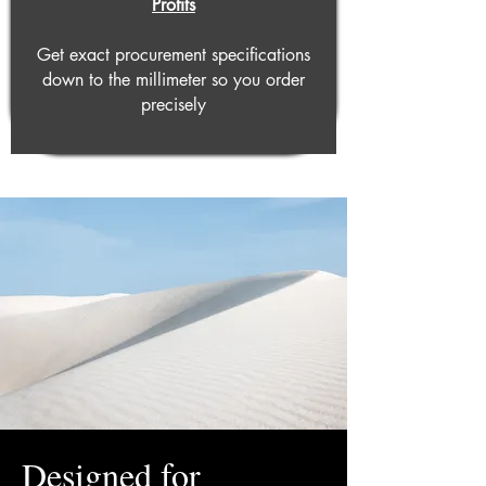
Profits
Get exact procurement specifications
down to the millimeter so you order
precisely
Designed for