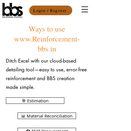
Login / Register
Ways to use
www.Reinforcement-
bbs.in
Ditch Excel with our cloud-based
detailing tool—easy to use, error-free
reinforcement and BBS creation
made simple.
🎯 Estimation
📊 Material Reconciliation