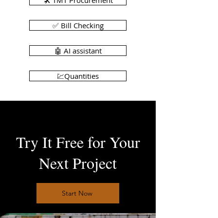
🛠️ TMT Procurement
✅ Bill Checking
🤖 AI assistant
💹Quantities
Try It Free for Your
Next Project
Start Now