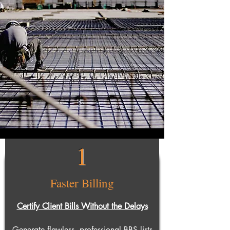
1
Faster Billing
Certify Client Bills Without the Delays
Generate flawless, professional BBS lists