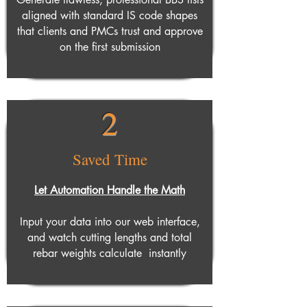
aligned with standard IS code shapes
that clients and PMCs trust and approve
on the first submission
2
Saved Time
Let Automation Handle the Math
Input your data into our web interface,
and watch cutting lengths and total
rebar weights calculate instantly