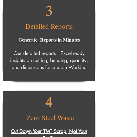
3
Detailed Reports
Generate Reports in Minutes
Our detailed reports—Excel-ready
insights on cutting, bending, quantity,
and dimensions for smooth Working
4
Zero Steel Waste
Cut Down Your TMT Scrap, Not Your