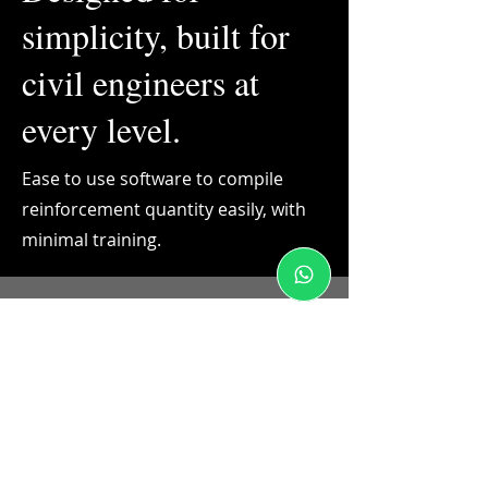
simplicity, built for
civil engineers at
every level.
Ease to use software to compile
reinforcement quantity easily, with
minimal training.
BBS Online Tool: TMT Reinforcement
Estimating & Takeoff
Civil Engineering Professionals