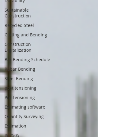
Durability
Sustainable
Construction
Recycled Steel
Cutting and Bending
Construction
Digitalization
Bar Bending Schedule
Rebar Bending
Steel Bending
post tensioning
Pre Tensioning
Estimating software
Quantity Surveying
Estimation
IS 2505