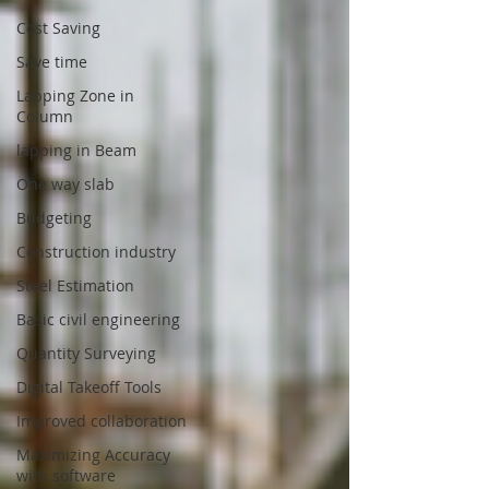
Cost Saving
Save time
Lapping Zone in
Column
lapping in Beam
One way slab
Budgeting
Construction industry
Steel Estimation
Basic civil engineering
Quantity Surveying
Digital Takeoff Tools
Improved collaboration
Maximizing Accuracy
with software