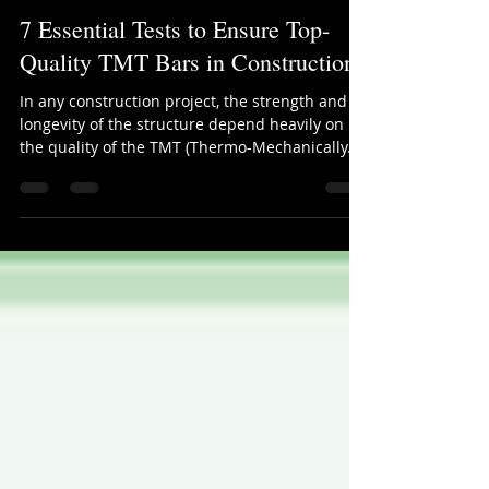
ProCost Systems
Sep 4, 2025
2 min read
7 Essential Tests to Ensure Top-
Quality TMT Bars in Construction
In any construction project, the strength and
longevity of the structure depend heavily on
the quality of the TMT (Thermo-Mechanically...