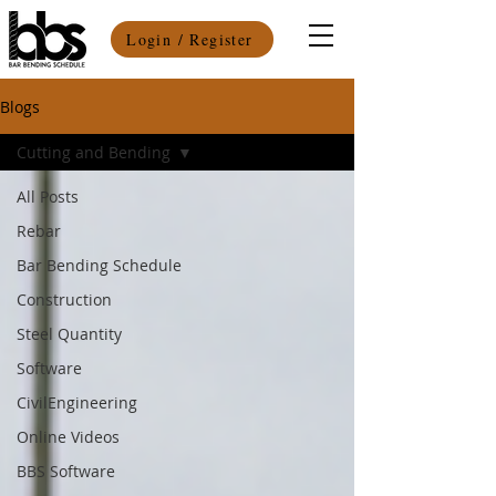
Login / Register
Blogs
Cutting and Bending
All Posts
Rebar
Bar Bending Schedule
Construction
Steel Quantity
Software
CivilEngineering
Online Videos
BBS Software