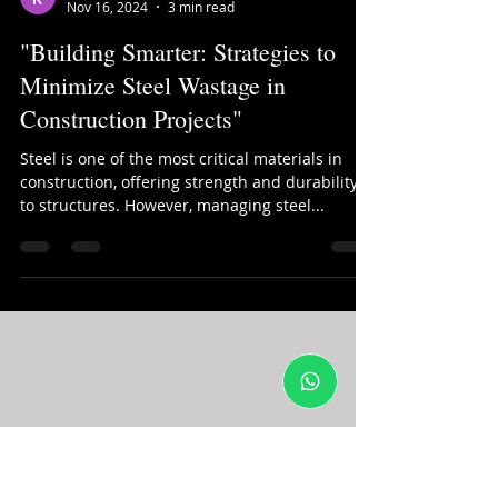
kinjal shah
Nov 16, 2024
3 min read
"Building Smarter: Strategies to
Minimize Steel Wastage in
Construction Projects"
Steel is one of the most critical materials in
construction, offering strength and durability
to structures. However, managing steel...