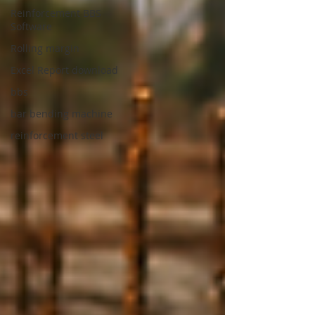
Reinforcement BBS
Software
Rolling margin
Excel Report download
bbs
bar bending machine
reinforcement steel