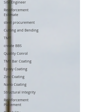
Site Engineer
Reinforcement
Estimate
steel procurement
Cutting and Bending
TMT
create BBS
Quality Conrol
TMT Bar Coating
Epoxy Coating
Zinc Coating
Nano Coating
Structural Integrity
Reinforcement
Placement