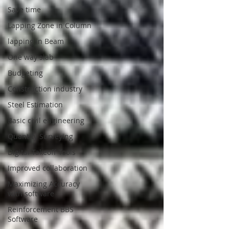
Save time
Lapping Zone in Column
lapping in Beam
One way slab
Budgeting
Construction industry
Steel Estimation
Basic civil engineering
Quantity Surveying
Digital Takeoff Tools
Improved collaboration
Maximizing Accuracy
with software
Reinforcement BBS
Software