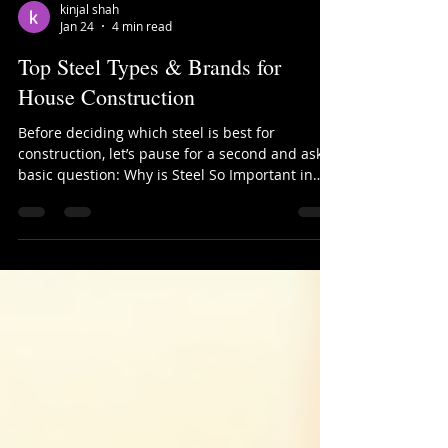
kinjal shah
Jan 24
4 min read
Top Steel Types & Brands for
House Construction
Before deciding which steel is best for
construction, let’s pause for a second and ask a
basic question: Why is Steel So Important in
Construction? Whether it’s a small individual
house, a commercial complex, or a large
infrastructure project—no structure can
achieve strength, durability, flexibility, and
safety without steel. Concrete alone is strong in
compression, but steel gives buildings the
ability to resist tension, bending, earthquakes,
and long-term wear. That’s why