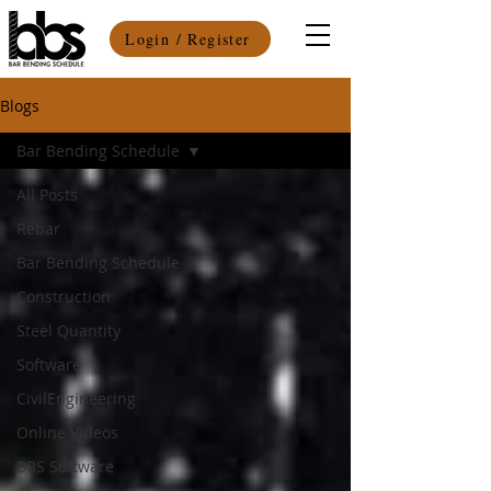
Login / Register
Blogs
Bar Bending Schedule
All Posts
Rebar
Bar Bending Schedule
Construction
Steel Quantity
Software
CivilEngineering
Online Videos
BBS Software