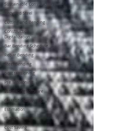
Sustainable Construction
Recycled Steel
Cutting and Bending
Construction
Digitalization
Bar Bending Schedule
Rebar Bending
Steel Bending
post tensioning
Pre Tensioning
Estimating software
Quantity Surveying
Estimation
IS 2505
Cost Saving