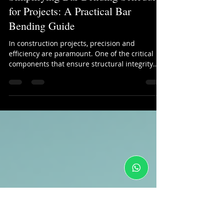
kinjal shah
Jan 23
4 min read
Simplifying Bar Bending Schedules
for Projects: A Practical Bar
Bending Guide
In construction projects, precision and
efficiency are paramount. One of the critical
components that ensure structural integrity
and smooth workflow is the bar bending
schedule. This document outlines the details of
reinforcement bars used in concrete
structures, including their shapes, sizes,
lengths, and quantities. However, preparing
and managing these schedules can be complex
and time-consuming. This bar bending guide
aims to simplify the process, making it easier
for co