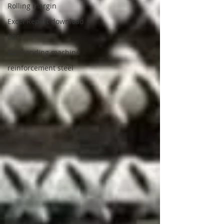
Rolling margin
Excel Report download
bbs
bar bending machine
reinforcement steel