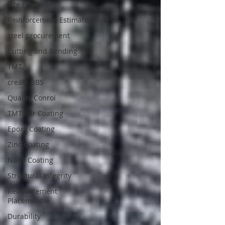
Site Engineer
Reinforcement Estimate
steel procurement
Cutting and Bending
TMT
create BBS
Quality Conrol
TMT Bar Coating
Epoxy Coating
Zinc Coating
Nano Coating
Structural Integrity
Reinforcement
Placement
Durability