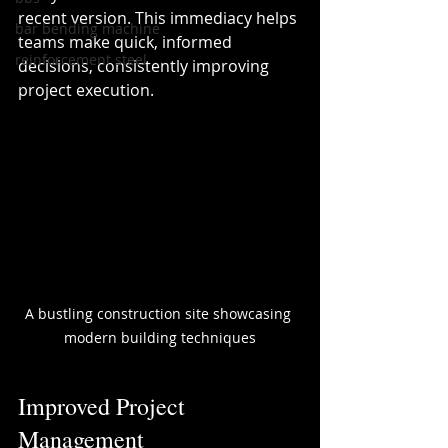
recent version. This immediacy helps 
bar bending machine
teams make quick, informed 
reinforcement steel
decisions, consistently improving 
project execution.
A bustling construction site showcasing 
modern building techniques
Improved Project 
Management