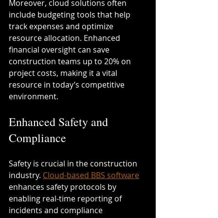
Moreover, cloud solutions often 
include budgeting tools that help 
track expenses and optimize 
resource allocation. Enhanced 
financial oversight can save 
construction teams up to 20% on 
project costs, making it a vital 
resource in today’s competitive 
environment.
Enhanced Safety and 
Compliance
Safety is crucial in the construction 
industry. 
Cloud-based BBS software
enhances safety protocols by 
enabling real-time reporting of 
incidents and compliance 