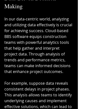
Making
In our data-centric world, analyzing 
and utilizing data effectively is crucial 
for achieving success. Cloud-based 
BBS software equips construction 
teams with powerful analytics tools 
that help gather and interpret 
project data. Through analysis of 
trends and performance metrics, 
teams can make informed decisions 
that enhance project outcomes.
For example, suppose data reveals 
consistent delays in project phases. 
This analysis allows teams to identify 
underlying causes and implement 
effective solutions, which can lead to 