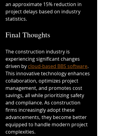
an approximate 15% reduction in 
project delays based on industry 
statistics.
Final Thoughts
The construction industry is 
experiencing significant changes 
driven by 
cloud-based BBS software
. 
This innovative technology enhances 
collaboration, optimizes project 
management, and promotes cost 
savings, all while prioritizing safety 
and compliance. As construction 
firms increasingly adopt these 
advancements, they become better 
equipped to handle modern project 
complexities.