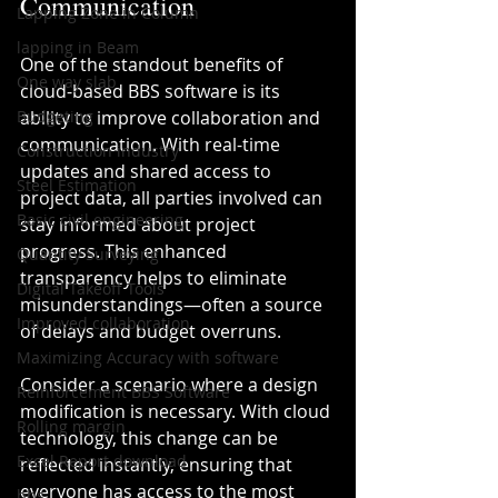
Communication
Lapping Zone in Column
lapping in Beam
One of the standout benefits of 
One way slab
cloud-based BBS software is its 
Budgeting
ability to improve collaboration and 
communication. With real-time 
Construction industry
updates and shared access to 
Steel Estimation
project data, all parties involved can 
Basic civil engineering
stay informed about project 
progress. This enhanced 
Quantity Surveying
transparency helps to eliminate 
Digital Takeoff Tools
misunderstandings—often a source 
Improved collaboration
of delays and budget overruns.
Maximizing Accuracy with software
Consider a scenario where a design 
Reinforcement BBS Software
modification is necessary. With cloud 
Rolling margin
technology, this change can be 
Excel Report download
reflected instantly, ensuring that 
everyone has access to the most 
bbs