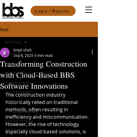
Login / Register
Post
All Posts
kinjal shah
All Posts
Sep 8, 2025
3 min read
Transforming Construction
Rebar
with Cloud-Based BBS
Bar Bending Schedule
Construction
Software Innovations
Steel Quantity
The construction industry 
Software
historically relied on traditional 
methods, often resulting in 
CivilEngineering
inefficiency and miscommunication. 
Online Videos
However, the rise of technology, 
BBS Software
especially cloud-based solutions, is 