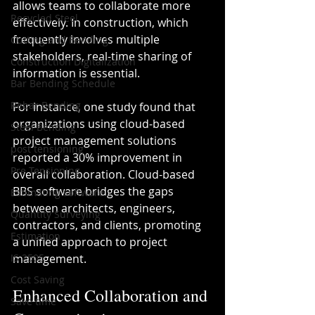
allows teams to collaborate more 
Recycled Steel
effectively. In construction, which 
frequently involves multiple 
Cutting and Bending
stakeholders, real-time sharing of 
Construction Digitalization
information is essential.
Bar Bending Schedule
Rebar Bending
For instance, one study found that 
organizations using cloud-based 
Steel Bending
project management solutions 
post tensioning
reported a 30% improvement in 
Pre Tensioning
overall collaboration. Cloud-based 
BBS software bridges the gaps 
Estimating software
between architects, engineers, 
Quantity Surveying
contractors, and clients, promoting 
Estimation
a unified approach to project 
IS 2505
management.
Cost Saving
Enhanced Collaboration and 
Save time