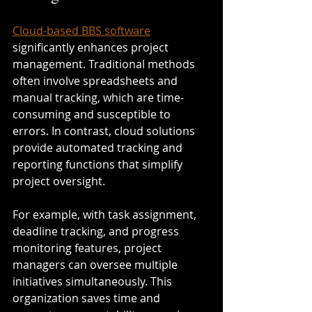
Cloud-based BBS software
significantly enhances project 
management. Traditional methods 
often involve spreadsheets and 
manual tracking, which are time-
consuming and susceptible to 
errors. In contrast, cloud solutions 
provide automated tracking and 
reporting functions that simplify 
project oversight.
For example, with task assignment, 
deadline tracking, and progress 
monitoring features, project 
managers can oversee multiple 
initiatives simultaneously. This 
organization saves time and 