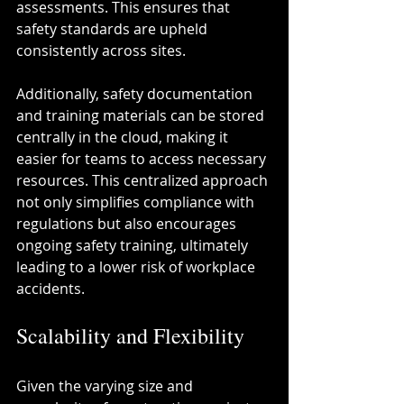
assessments. This ensures that 
safety standards are upheld 
consistently across sites.
Additionally, safety documentation 
and training materials can be stored 
centrally in the cloud, making it 
easier for teams to access necessary 
resources. This centralized approach 
not only simplifies compliance with 
regulations but also encourages 
ongoing safety training, ultimately 
leading to a lower risk of workplace 
accidents.
Scalability and Flexibility
Given the varying size and 