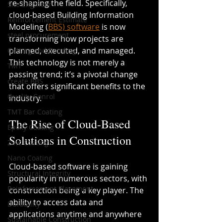
re-shaping the field. Specifically, 
Site Engineer
cloud-based Building Information 
Reinforcement Estimate
Modeling (
BBS) software
 is now 
steel procurement
transforming how projects are 
planned, executed, and managed. 
Cutting and Bending
This technology is not merely a 
TMT
passing trend; it’s a pivotal change 
create BBS
that offers significant benefits to the 
Quality Conrol
industry.
TMT Bar Coating
The Rise of Cloud-Based 
Epoxy Coating
Solutions in Construction
Zinc Coating
Nano Coating
Cloud-based software is gaining 
Structural Integrity
popularity in numerous sectors, with 
Reinforcement Placement
construction being a key player. The 
ability to access data and 
Durability
applications anytime and anywhere 
Sustainable Construction