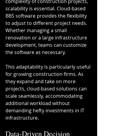
complexity of construction projects, 
scalability is essential. Cloud-based 
BBS software provides the flexibility 
to adjust to different project needs. 
Whether managing a small 
renovation or a large infrastructure 
development, teams can customize 
the software as necessary.
This adaptability is particularly useful 
for growing construction firms. As 
they expand and take on more 
projects, cloud-based solutions can 
scale seamlessly, accommodating 
additional workload without 
demanding hefty investments in IT 
infrastructure. 
Data-Driven Decision 