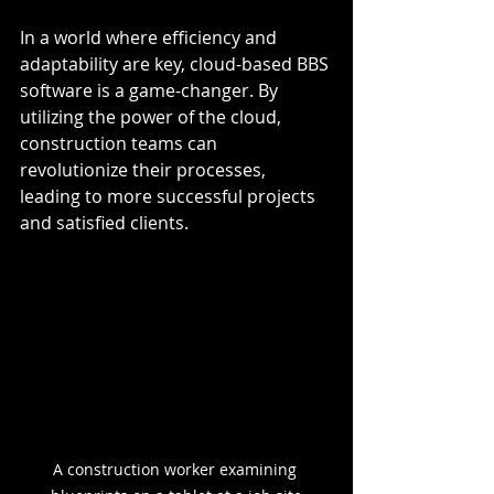
In a world where efficiency and 
adaptability are key, cloud-based BBS 
software is a game-changer. By 
utilizing the power of the cloud, 
construction teams can 
revolutionize their processes, 
leading to more successful projects 
and satisfied clients.
A construction worker examining 