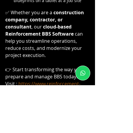
blueprints on a tablet at a job site
✅ Whether you are a 
construction 
company, contractor, or 
consultant
, our 
cloud-based 
Reinforcement BBS Software
 can 
help you streamline operations, 
reduce costs, and modernize your 
project execution.
👉 Start transforming the way you 
prepare and manage BBS today!
Visit : 
https://www.reinforcement-
bbs.in/
Civil Engineering
BBS Estimating
BBS Software
buildingconstruction
BBS Preparation
Digitalization
Rebar Manufacturing
IS 2502
Billing software
Steel Wastage Reduction
Indian Standards
Quantity Surveying