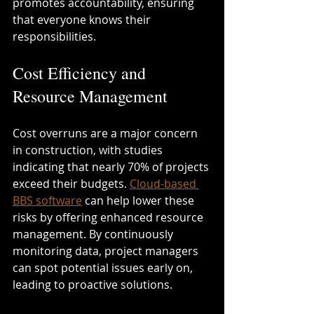
promotes accountability, ensuring 
that everyone knows their 
responsibilities.
Cost Efficiency and 
Resource Management
Cost overruns are a major concern 
in construction, with studies 
indicating that nearly 70% of projects 
exceed their budgets. 
Cloud-based 
BBS software
 can help lower these 
risks by offering enhanced resource 
management. By continuously 
monitoring data, project managers 
can spot potential issues early on, 
leading to proactive solutions.