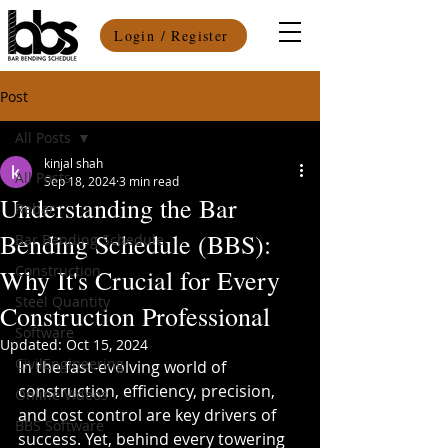
Login / Register
Post
All Posts
kinjal shah
All Posts
Sep 18, 2024
3 min read
Understanding the Bar
Rebar
Bending Schedule (BBS):
Bar Bending Schedule
Construction
Why It's Crucial for Every
Steel Quantity
Construction Professional
Software
Updated:
Oct 15, 2024
CivilEngineering
In the fast-evolving world of 
construction, efficiency, precision, 
Online Videos
and cost control are key drivers of 
BBS Software
success. Yet, behind every towering 