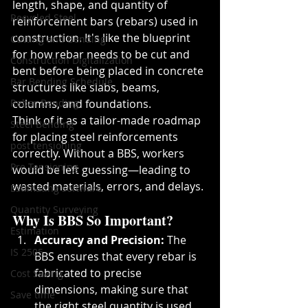
length, shape, and quantity of 
Recycled Steel
reinforcement bars (rebars) used in 
construction. It's like the blueprint 
Cutting and Bending
for how rebar needs to be cut and 
Construction Digitalization
bent before being placed in concrete 
Bar Bending Schedule
structures like slabs, beams, 
Rebar Bending
columns, and foundations.
Think of it as a tailor-made roadmap 
Steel Bending
for placing steel reinforcements 
post tensioning
correctly. Without a BBS, workers 
Pre Tensioning
would be left guessing—leading to 
wasted materials, errors, and delays.
Estimating software
Quantity Surveying
Why Is BBS So Important?
Estimation
Accuracy and Precision:
 The 
IS 2505
BBS ensures that every rebar is 
fabricated to precise 
Cost Saving
dimensions, making sure that 
Save time
the right steel quantity is used, 