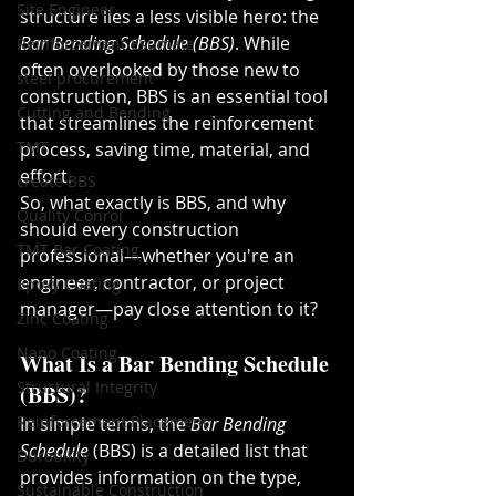
Site Engineer
structure lies a less visible hero: the 
Bar Bending Schedule (BBS)
. While 
Reinforcement Estimate
often overlooked by those new to 
steel procurement
construction, BBS is an essential tool 
Cutting and Bending
that streamlines the reinforcement 
TMT
process, saving time, material, and 
effort.
create BBS
So, what exactly is BBS, and why 
Quality Conrol
should every construction 
TMT Bar Coating
professional—whether you're an 
engineer, contractor, or project 
Epoxy Coating
manager—pay close attention to it?
Zinc Coating
Nano Coating
What Is a Bar Bending Schedule 
Structural Integrity
(BBS)?
Reinforcement Placement
In simple terms, the 
Bar Bending 
Schedule
 (BBS) is a detailed list that 
Durability
provides information on the type, 
Sustainable Construction