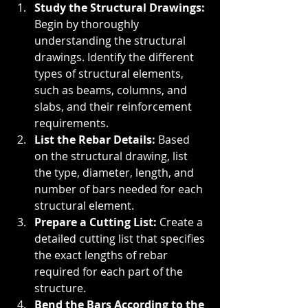
Study the Structural Drawings: 
Begin by thoroughly 
understanding the structural 
drawings. Identify the different 
types of structural elements, 
such as beams, columns, and 
slabs, and their reinforcement 
requirements.
List the Rebar Details: 
Based 
on the structural drawing, list 
the type, diameter, length, and 
number of bars needed for each 
structural element.
Prepare a Cutting List: 
Create a 
detailed cutting list that specifies 
the exact lengths of rebar 
required for each part of the 
structure.
Bend the Bars According to the 