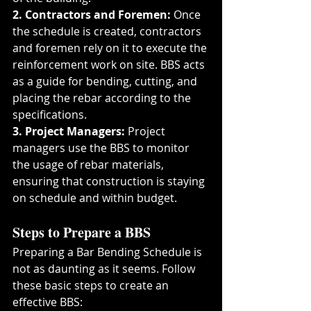
2. Contractors and Foremen:
 Once 
the schedule is created, contractors 
and foremen rely on it to execute the 
reinforcement work on site. BBS acts 
as a guide for bending, cutting, and 
placing the rebar according to the 
specifications.
3. Project Managers:
 Project 
managers use the BBS to monitor 
the usage of rebar materials, 
ensuring that construction is staying 
on schedule and within budget.
Steps to Prepare a BBS
Preparing a Bar Bending Schedule is 
not as daunting as it seems. Follow 
these basic steps to create an 
effective BBS: