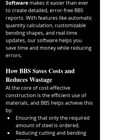
Software
 makes it easier than ever 
to create detailed, error-free BBS 
reports. With features like automatic 
quantity calculation, customizable 
bending shapes, and real-time 
updates, our software helps you 
save time and money while reducing 
errors.
How BBS Saves Costs and 
Reduces Wastage
At the core of cost-effective 
construction is the efficient use of 
materials, and BBS helps achieve this 
by:
Ensuring that only the required 
amount of steel is ordered.
Reducing cutting and bending 