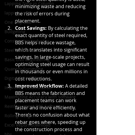
Lapping Zone in Column
minimizing waste and reducing 
lapping in Beam
the risk of errors during 
placement.
One way slab
Cost Savings:
 By calculating the 
Budgeting
exact quantity of steel required, 
Construction industry
BBS helps reduce wastage, 
which translates into significant 
Steel Estimation
savings. In large-scale projects, 
Basic civil engineering
optimizing steel usage can result 
Quantity Surveying
in thousands or even millions in 
Digital Takeoff Tools
cost reductions.
Improved Workflow:
 A detailed 
Improved collaboration
BBS means the fabrication and 
Maximizing Accuracy with software
placement teams can work 
Reinforcement BBS Software
faster and more efficiently. 
There’s no confusion about what 
Rolling margin
rebar goes where, speeding up 
Excel Report download
the construction process and 
bbs