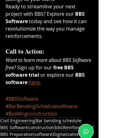
Ready to streamline your next 
project with BBS? Explore our 
BBS 
Software
 today and see how it can 
revolutionize the way you manage 
reinforcements.
Call to Action:
Want to learn more about BBS Software 
free?
 Sign up for our 
free BBS 
software trial
 or explore our 
BBS 
software
here
.
#BBSSoftware
#BarBendingSchedulesoftware
#Buildingconstruction
Civil Engineering
Bar bending schedule
BBS Software
construction
bbs
Reinforcement
BBS Preparation
software
Digitalization