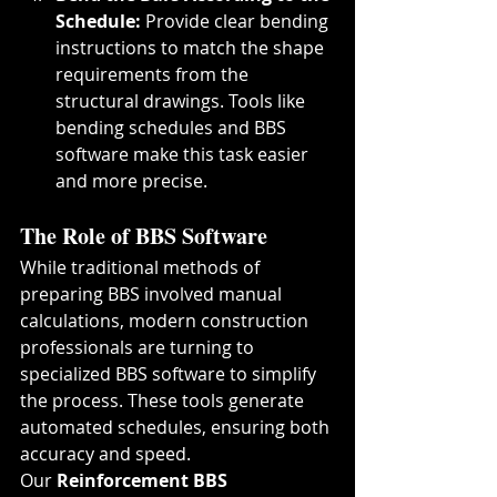
Schedule: 
Provide clear bending 
instructions to match the shape 
requirements from the 
structural drawings. Tools like 
bending schedules and BBS 
software make this task easier 
and more precise.
The Role of BBS Software
While traditional methods of 
preparing BBS involved manual 
calculations, modern construction 
professionals are turning to 
specialized BBS software to simplify 
the process. These tools generate 
automated schedules, ensuring both 
accuracy and speed.
Our 
Reinforcement BBS 