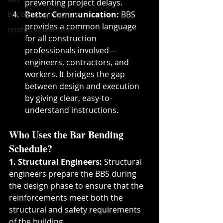
preventing project delays.
Better Communication:
 BBS 
bar bending machine
provides a common language 
reinforcement steel
for all construction 
professionals involved—
engineers, contractors, and 
workers. It bridges the gap 
between design and execution 
by giving clear, easy-to-
understand instructions.
Who Uses the Bar Bending 
Schedule?
1. Structural Engineers:
 Structural 
engineers prepare the BBS during 
the design phase to ensure that the 
reinforcements meet both the 
structural and safety requirements 
of the building.