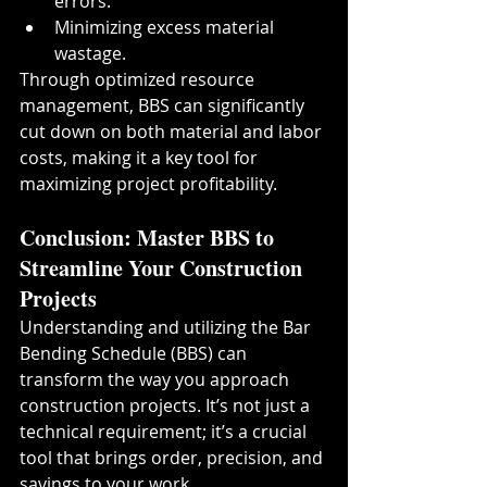
errors.
Minimizing excess material 
wastage.
Through optimized resource 
management, BBS can significantly 
cut down on both material and labor 
costs, making it a key tool for 
maximizing project profitability.
Conclusion: Master BBS to 
Streamline Your Construction 
Projects
Understanding and utilizing the Bar 
Bending Schedule (BBS) can 
transform the way you approach 
construction projects. It’s not just a 
technical requirement; it’s a crucial 
tool that brings order, precision, and 
savings to your work.