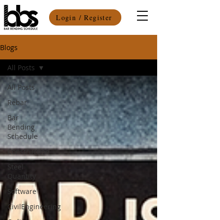
Login / Register
Blogs
All Posts
All Posts
Rebar
Bar
Bending
Schedule
Construction
Steel
Quantity
Software
CivilEngineering