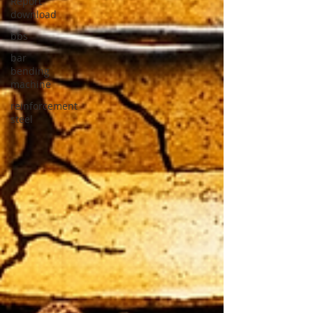
Report
download
bbs
bar
bending
machine
reinforcement
steel