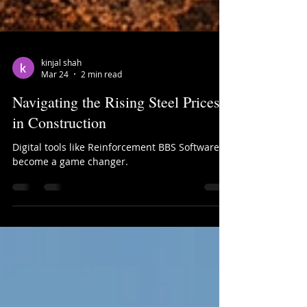
kinjal shah
Mar 24
2 min read
Navigating the Rising Steel Prices
in Construction
Digital tools like Reinforcement BBS Software
become a game changer.