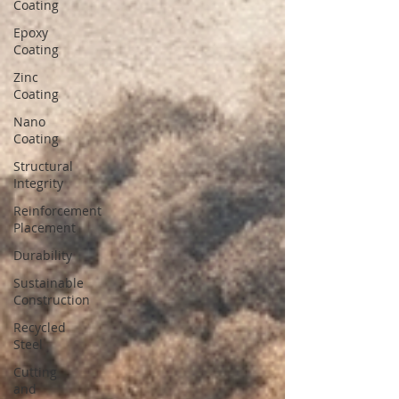
Coating
Epoxy
Coating
Zinc
Coating
Nano
Coating
Structural
Integrity
Reinforcement
Placement
Durability
Sustainable
Construction
Recycled
Steel
Cutting
and