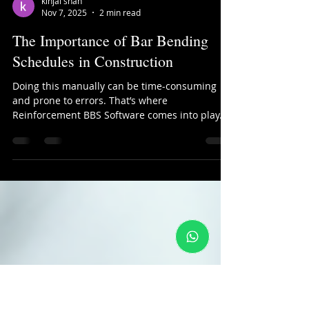
kinjal shah
Nov 7, 2025
2 min read
The Importance of Bar Bending
Schedules in Construction
Doing this manually can be time-consuming
and prone to errors. That’s where
Reinforcement BBS Software comes into play.