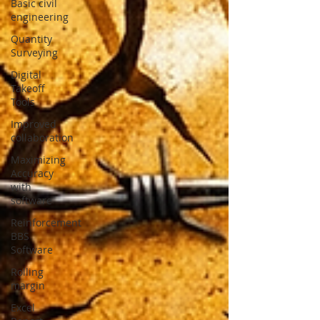
Basic civil
engineering
Quantity
Surveying
Digital
Takeoff
Tools
Improved
collaboration
Maximizing
Accuracy
with
software
Reinforcement
BBS
Software
Rolling
margin
Excel