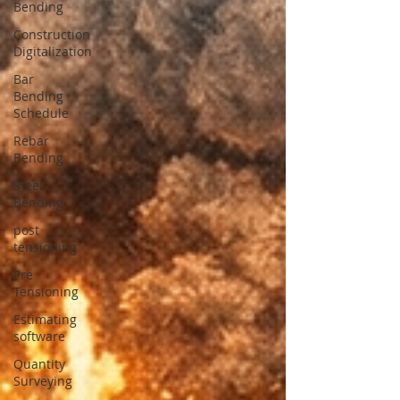
Bending
Construction
Digitalization
Bar
Bending
Schedule
Rebar
Bending
Steel
Bending
post
tensioning
Pre
Tensioning
Estimating
software
Quantity
Surveying