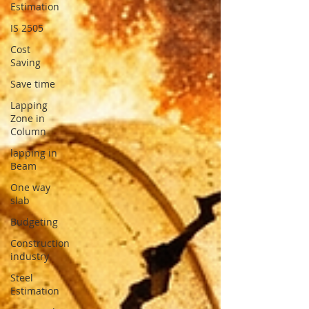
Estimation
IS 2505
Cost
Saving
Save time
Lapping
Zone in
Column
lapping in
Beam
One way
slab
Budgeting
Construction
industry
Steel
Estimation