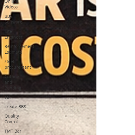
Online
Videos
BBS
Software
Site
Engineer
Reinforcement
Estimate
steel
procurement
Cutting
and
Bending
TMT
create BBS
Quality
Conrol
TMT Bar