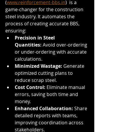
(
www.reinforcement-bbs.in
)  is a 
game-changer for the construction 
steel industry. It automates the 
process of creating accurate BBS, 
ensuring:
Precision in Steel 
Quantities:
 Avoid over-ordering 
or under-ordering with accurate 
calculations.
Minimized Wastage:
 Generate 
optimized cutting plans to 
reduce scrap steel.
Cost Control:
 Eliminate manual 
errors, saving both time and 
money.
Enhanced Collaboration:
 Share 
detailed reports with teams, 
improving coordination across 
stakeholders.