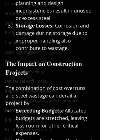
planning and design 
Lapping Zone in Column
inconsistencies result in unused 
lapping in Beam
or excess steel.
One way slab
Storage Losses:
 Corrosion and 
Budgeting
damage during storage due to 
improper handling also 
Construction industry
contribute to wastage.
Steel Estimation
Basic civil engineering
The Impact on Construction 
Projects
Quantity Surveying
Digital Takeoff Tools
The combination of cost overruns 
Improved collaboration
and steel wastage can derail a 
Maximizing Accuracy with software
project by:
Reinforcement BBS Software
Exceeding Budgets:
 Allocated 
budgets are stretched, leaving 
Rolling margin
less room for other critical 
Excel Report download
expenses.
bbs