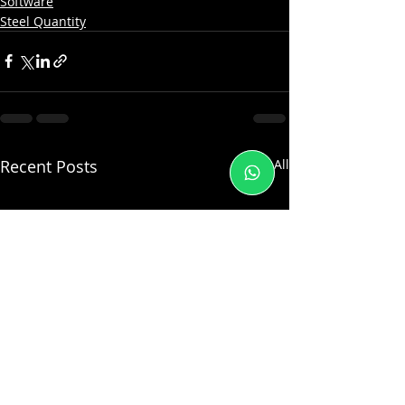
Software
Steel Quantity
Recent Posts
See All