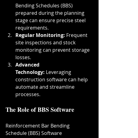
Bending Schedules (BBS) 
prepared during the planning 
stage can ensure precise steel 
requirements.
Regular Monitoring:
 Frequent 
site inspections and stock 
monitoring can prevent storage 
losses.
Advanced 
Technology:
 Leveraging 
construction software can help 
automate and streamline 
processes.
The Role of BBS Software
Reinforcement Bar Bending 
Schedule (BBS) Software 