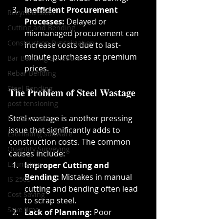
Inefficient Procurement 
Recycled Steel
Processes:
 Delayed or 
Cutting and Bending
mismanaged procurement can 
Construction Digitalization
increase costs due to last-
minute purchases at premium 
Bar Bending Schedule
prices.
Rebar Bending
Steel Bending
The Problem of Steel Wastage
post tensioning
Steel wastage is another pressing 
Pre Tensioning
issue that significantly adds to 
Estimating software
construction costs. The common 
Quantity Surveying
causes include:
Estimation
Improper Cutting and 
Bending:
 Mistakes in manual 
IS 2505
cutting and bending often lead 
Cost Saving
to scrap steel.
Save time
Lack of Planning:
 Poor 