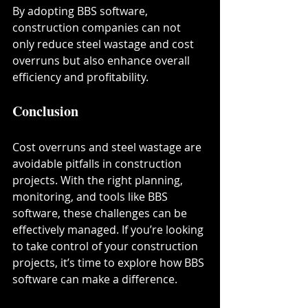
By adopting BBS software, 
construction companies can not 
only reduce steel wastage and cost 
overruns but also enhance overall 
efficiency and profitability.
Conclusion
Cost overruns and steel wastage are 
avoidable pitfalls in construction 
projects. With the right planning, 
monitoring, and tools like BBS 
software, these challenges can be 
effectively managed. If you’re looking 
to take control of your construction 
projects, it’s time to explore how BBS 
software can make a difference.