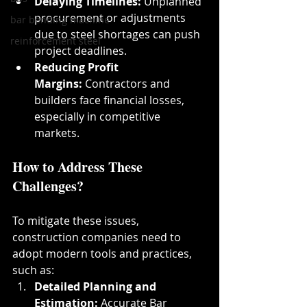
Delaying Timelines:
 Unplanned 
procurement or adjustments 
bar bending machine
due to steel shortages can push 
reinforcement steel
project deadlines.
Reducing Profit 
Margins:
 Contractors and 
builders face financial losses, 
especially in competitive 
markets.
How to Address These 
Challenges?
To mitigate these issues, 
construction companies need to 
adopt modern tools and practices, 
such as:
Detailed Planning and 
Estimation:
 Accurate Bar 