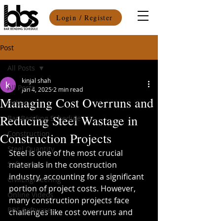
Login / Register
Post
All Posts
kinjal shah
All Posts
Jan 4, 2025
2 min read
Managing Cost Overruns and
Rebar
Reducing Steel Wastage in
Bar Bending Schedule
Construction
Construction Projects
Steel Quantity
Steel is one of the most crucial 
Software
materials in the construction 
industry, accounting for a significant 
CivilEngineering
portion of project costs. However, 
Online Videos
many construction projects face 
BBS Software
challenges like cost overruns and 