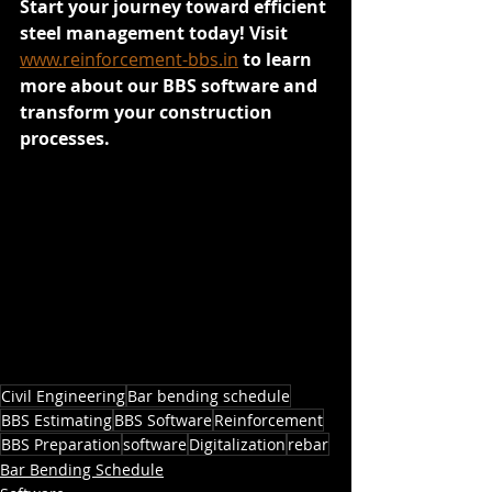
Start your journey toward efficient 
steel management today! Visit 
www.reinforcement-bbs.in
 to learn 
more about our BBS software and 
transform your construction 
processes.
Civil Engineering
Bar bending schedule
BBS Estimating
BBS Software
Reinforcement
BBS Preparation
software
Digitalization
rebar
Bar Bending Schedule