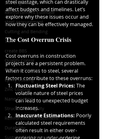
steel wastage, which can drastically 
Site Engineer
affect budgets and timelines. Let’s 
Reinforcement Estimate
explore why these issues occur and 
steel procurement
how they can be effectively managed.
Cutting and Bending
The Cost Overrun Crisis
TMT
create BBS
Cost overruns in construction 
Quality Conrol
projects are a persistent problem. 
TMT Bar Coating
When it comes to steel, several 
factors contribute to these overruns:
Epoxy Coating
Fluctuating Steel Prices:
 The 
Zinc Coating
volatile nature of steel prices 
Nano Coating
can lead to unexpected budget 
increases.
Structural Integrity
Inaccurate Estimations:
 Poorly 
Reinforcement Placement
calculated steel requirements 
Durability
often result in either over-
Sustainable Construction
ordering or under-ordering.