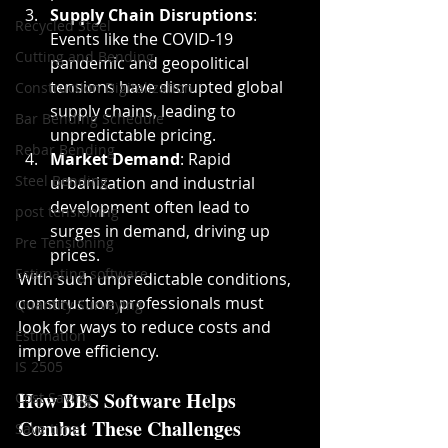
Supply Chain Disruptions
: 
Recycled Steel
Events like the COVID-19 
Cutting and Bending
pandemic and geopolitical 
tensions have disrupted global 
Construction Digitalization
supply chains, leading to 
Bar Bending Schedule
unpredictable pricing.
Rebar Bending
Market Demand
: Rapid 
Steel Bending
urbanization and industrial 
development often lead to 
post tensioning
surges in demand, driving up 
Pre Tensioning
prices.
Estimating software
With such unpredictable conditions, 
construction professionals must 
Quantity Surveying
look for ways to reduce costs and 
Estimation
improve efficiency.
IS 2505
How BBS Software Helps 
Cost Saving
Combat These Challenges
Save time