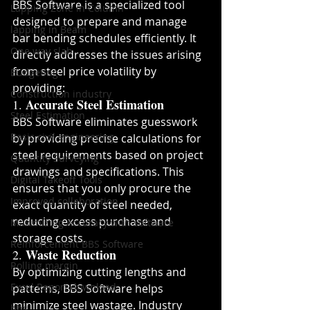
BBS Software is a specialized tool 
Lapping Zone in Column
designed to prepare and manage 
lapping in Beam
bar bending schedules efficiently. It 
One way slab
directly addresses the issues arising 
from steel price volatility by 
Budgeting
providing:
Construction industry
Accurate Steel Estimation
1. 
Steel Estimation
BBS Software eliminates guesswork 
Basic civil engineering
by providing precise calculations for 
steel requirements based on project 
Quantity Surveying
drawings and specifications. This 
Digital Takeoff Tools
ensures that you only procure the 
Improved collaboration
exact quantity of steel needed, 
reducing excess purchase and 
Maximizing Accuracy with software
storage costs.
Reinforcement BBS Software
Waste Reduction
2. 
Rolling margin
By optimizing cutting lengths and 
Excel Report download
patterns, BBS Software helps 
minimize steel wastage. Industry 
bbs