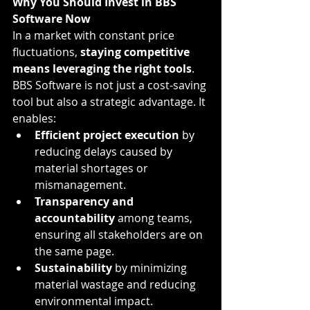
Why You Should Invest in BBS 
Software Now
In a market with constant price 
fluctuations, 
staying competitive 
means leveraging the right tools
. 
BBS Software is not just a cost-saving 
tool but also a strategic advantage. It 
enables:
Efficient project execution
 by 
reducing delays caused by 
material shortages or 
mismanagement.
Transparency and 
accountability
 among teams, 
ensuring all stakeholders are on 
the same page.
Sustainability
 by minimizing 
material wastage and reducing 
environmental impact.