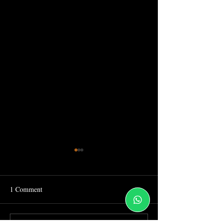
1 Comment