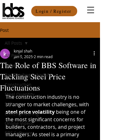
Login / Register
Post
All Posts
kinjal shah
All Posts
Jan 9, 2025
2 min read
The Role of BBS Software in
Rebar
Tackling Steel Price
Bar Bending Schedule
Construction
Fluctuations
Steel Quantity
The construction industry is no 
Software
stranger to market challenges, with 
steel price volatility
 being one of 
CivilEngineering
the most significant concerns for 
Online Videos
builders, contractors, and project 
BBS Software
managers. As steel is a primary 