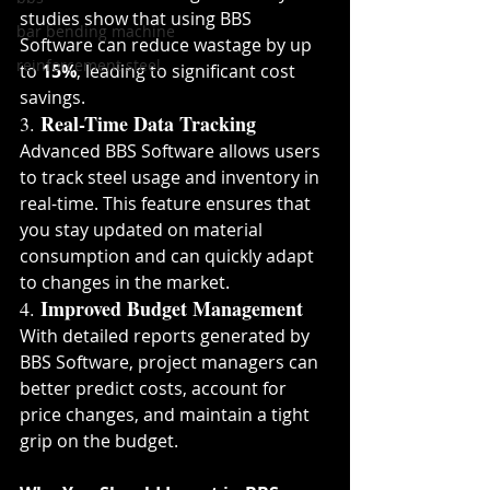
studies show that using BBS 
bar bending machine
Software can reduce wastage by up 
reinforcement steel
to 
15%
, leading to significant cost 
savings.
Real-Time Data Tracking
3. 
Advanced BBS Software allows users 
to track steel usage and inventory in 
real-time. This feature ensures that 
you stay updated on material 
consumption and can quickly adapt 
to changes in the market.
Improved Budget Management
4. 
With detailed reports generated by 
BBS Software, project managers can 
better predict costs, account for 
price changes, and maintain a tight 
grip on the budget.