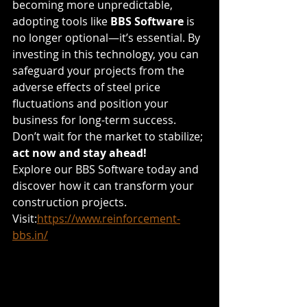
becoming more unpredictable, 
adopting tools like 
BBS Software
 is 
no longer optional—it’s essential. By 
investing in this technology, you can 
safeguard your projects from the 
adverse effects of steel price 
fluctuations and position your 
business for long-term success.
Don’t wait for the market to stabilize; 
act now and stay ahead!
Explore our BBS Software today and 
discover how it can transform your 
construction projects.
Visit:
https://www.reinforcement-
bbs.in/