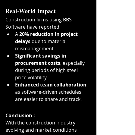
Real-World Impact
Construction firms using BBS 
Software have reported:
A 
20% reduction in project 
delays
 due to material 
mismanagement.
Significant savings in 
procurement costs
, especially 
during periods of high steel 
price volatility.
Enhanced team collaboration
, 
as software-driven schedules 
are easier to share and track.
Conclusion :
With the construction industry 
evolving and market conditions 