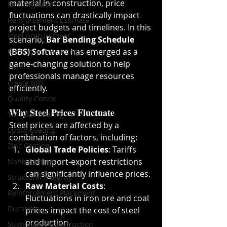
material in construction, price 
Site Engineer
fluctuations can drastically impact 
Reinforcement Estimate
project budgets and timelines. In this 
steel procurement
scenario, 
Bar Bending Schedule 
(BBS) Software
 has emerged as a 
Cutting and Bending
game-changing solution to help 
TMT
professionals manage resources 
create BBS
efficiently.
Quality Conrol
Why Steel Prices Fluctuate
TMT Bar Coating
Steel prices are affected by a 
Epoxy Coating
combination of factors, including:
Zinc Coating
Global Trade Policies
: Tariffs 
and import-export restrictions 
Nano Coating
can significantly influence prices.
Structural Integrity
Raw Material Costs
: 
Reinforcement Placement
Fluctuations in iron ore and coal 
Durability
prices impact the cost of steel 
production.
Sustainable Construction