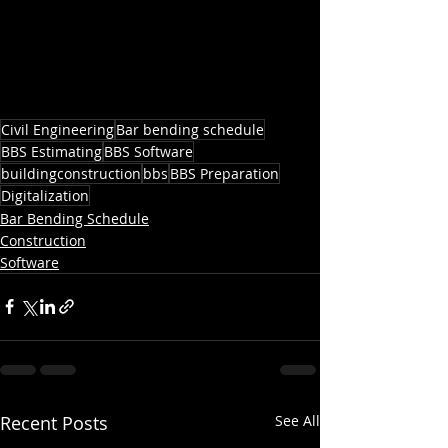
Civil Engineering
Bar bending schedule
BBS Estimating
BBS Software
buildingconstruction
bbs
BBS Preparation
Digitalization
Bar Bending Schedule
Construction
Software
Recent Posts
See All