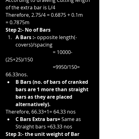
According to drawing Cutting length 
of the extra bar is L/4
Therefore, 2.75/4 = 0.6875 + 0.1m
= 0.7875m
Step 2:- No of Bars
A Bars :-
 opposite length(-
covers)/spacing
                                      = 10000-
(25+25)/150
                                      =9950/150= 
66.33nos.
B Bars (no. of bars of cranked 
bars are 1 more than straight 
bars as they are placed 
alternatively).
Therefore, 66.33+1= 64.33 nos
C Bars Extra bars= 
Same as 
Straight bars =63.33 nos
Step 3:- the unit weight of Bar