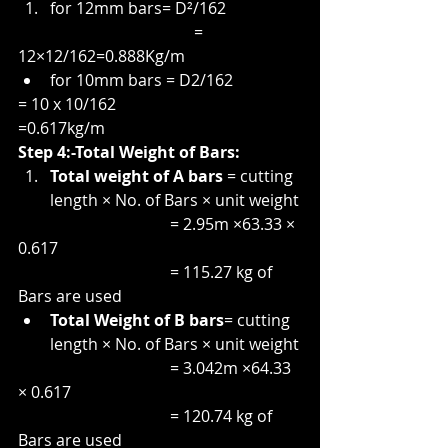
for 12mm bars= D²/162
                                            = 
12×12/162=0.888Kg/m
for 10mm bars = D2/162
= 10 x 10/162
=0.617kg/m
Step 4:-Total Weight of Bars:
Total weight of A bars 
= cutting 
length × No. of Bars × unit weight
                                      = 2.95m ×63.33 × 
0.617
                                      = 115.27 kg of 
Bars are used
Total Weight of B bars
= cutting 
length × No. of Bars × unit weight
                                      = 3.042m ×64.33 
× 0.617
                                      = 120.74 kg of 
Bars are used