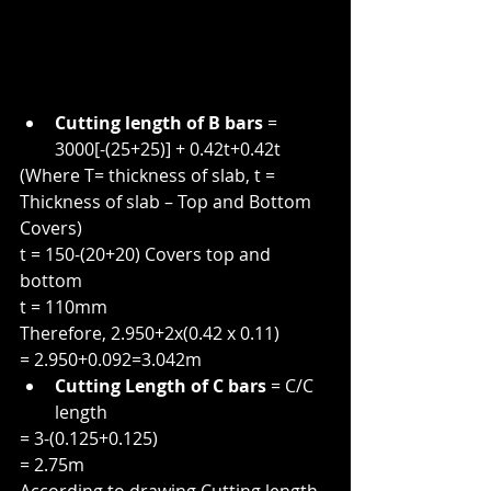
Cutting length of B bars
 = 
3000[-(25+25)] + 0.42t+0.42t
(Where T= thickness of slab, t = 
Thickness of slab – Top and Bottom 
Covers)
t = 150-(20+20) Covers top and 
bottom
t = 110mm
Therefore, 2.950+2x(0.42 x 0.11)
= 2.950+0.092=3.042m
Cutting Length of C bars
 = C/C 
length
= 3-(0.125+0.125)
= 2.75m