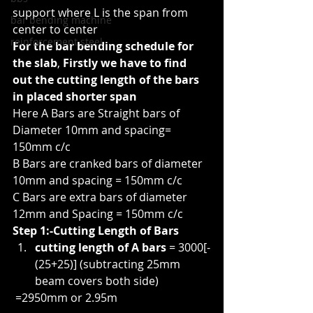
support where L is the span from 
bar bending machine
center to center
reinforcement steel
For the bar bending schedule for 
the slab
, 
Firstly we have to find 
out the cutting length of the bars 
in placed shorter span
Here A Bars are Straight bars of 
Diameter 10mm and spacing= 
150mm c/c
B Bars are cranked bars of diameter 
10mm and spacing = 150mm c/c
C Bars are extra bars of diameter 
12mm and Spacing = 150mm c/c
Step 1:-Cutting Length of Bars
cutting length of A bars
 = 3000[-
(25+25)] (subtracting 25mm 
beam covers both side)
 =2950mm or 2.95m