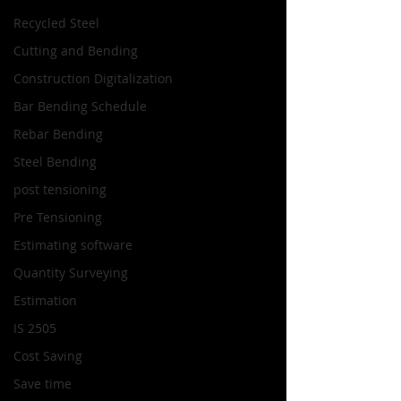
Recycled Steel
Cutting and Bending
Construction Digitalization
Bar Bending Schedule
Rebar Bending
Steel Bending
post tensioning
Pre Tensioning
Estimating software
Quantity Surveying
Estimation
IS 2505
Cost Saving
Save time