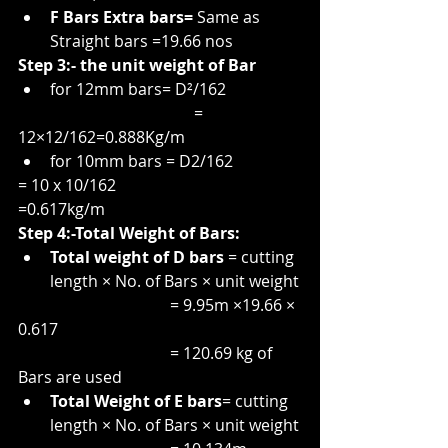
F Bars Extra bars= 
Same as 
Straight bars =19.66 nos
Step 3:- the unit weight of Bar
for 12mm bars= D²/162
                                            = 
12×12/162=0.888Kg/m
for 10mm bars = D2/162
= 10 x 10/162
=0.617kg/m
Step 4:-Total Weight of Bars:
Total weight of D bars 
= cutting 
length × No. of Bars × unit weight
                                      = 9.95m ×19.66 × 
0.617
                                      = 120.69 kg of 
Bars are used
Total Weight of E bars
= cutting 
length × No. of Bars × unit weight