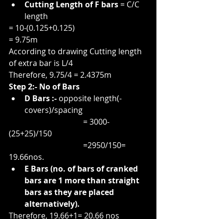
Cutting Length of F bars
 = C/C 
length
= 10-(0.125+0.125)
= 9.75m
According to drawing Cutting length 
of extra bar is L/4
Therefore, 9.75/4 = 2.4375m
Step 2:- No of Bars
D Bars :-
 opposite length(-
covers)/spacing
                                      = 3000-
(25+25)/150
                                      =2950/150= 
19.66nos.
E Bars (no. of bars of cranked 
bars are 1 more than straight 
bars as they are placed 
alternatively).
Therefore, 19.66+1= 20.66 nos