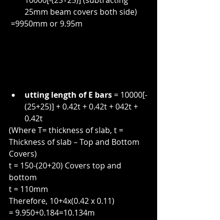
10000[-(25+25)] (subtracting 
25mm beam covers both side)
 =9950mm or 9.95m
utting length of E bars
 = 10000[-
(25+25)] + 0.42t + 0.42t + 042t + 
0.42t
(Where T= thickness of slab, t = 
Thickness of slab – Top and Bottom 
Covers)
t = 150-(20+20) Covers top and 
bottom
t = 110mm
Therefore, 10+4x(0.42 x 0.11)
= 9.950+0.184=10.134m