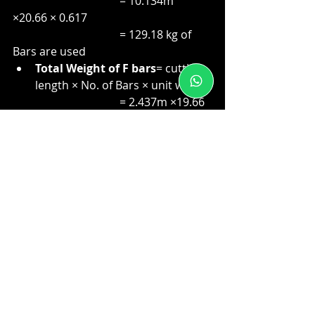
                                      = 10.134m 
×20.66 × 0.617
                                      = 129.18 kg of 
Bars are used
Total Weight of F bars
= cutting 
length × No. of Bars × unit weight
                                      = 2.437m ×19.66 
× 0.888
                                      = 42.54kg of Bars 
are used
#BBSsoftware
#barbendingschedulesoftware
#buildingconstruction
Civil Engineering
Bar bending schedule
buildingconstruction
Reinforcement
rebar quantity
BBS Preparation
software
Bar Bending Schedule
Construction
Steel Quantity