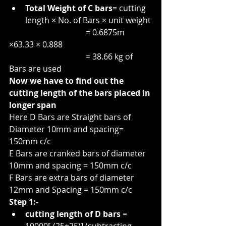
Total Weight of C bars
= cutting 
length × No. of Bars × unit weight
                                      = 0.6875m 
×63.33 × 0.888
                                      = 38.66 kg of 
Bars are used
Now we have to find out the 
cutting length of the bars placed in 
longer span
Here D Bars are Straight bars of 
Diameter 10mm and spacing= 
150mm c/c
E Bars are cranked bars of diameter 
10mm and spacing = 150mm c/c
F Bars are extra bars of diameter 
12mm and Spacing = 150mm c/c
Step 1:-
cutting length of D bars
 = 