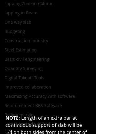
Lapping Zone in Column
lapping in Beam
One way slab
Budgeting
Construction industry
Steel Estimation
Basic civil engineering
Quantity Surveying
Digital Takeoff Tools
Improved collaboration
Maximizing Accuracy with software
Reinforcement BBS Software
Rolling margin
NOTE: 
Length of an extra bar at 
Excel Report download
continuous support of slab will be 
L/4 on both sides from the center of 
bbs